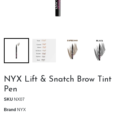
NYX Lift & Snatch Brow Tint
Pen
SKU
NX07
Brand
NYX