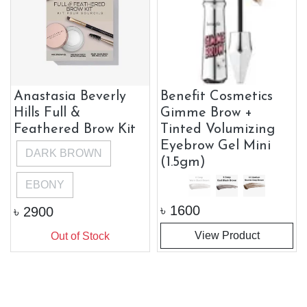
Anastasia Beverly
Benefit Cosmetics
Hills Full &
Gimme Brow +
Feathered Brow Kit
Tinted Volumizing
Eyebrow Gel Mini
DARK BROWN
(1.5gm)
EBONY
৳
1600
৳
2900
View Product
Out of Stock