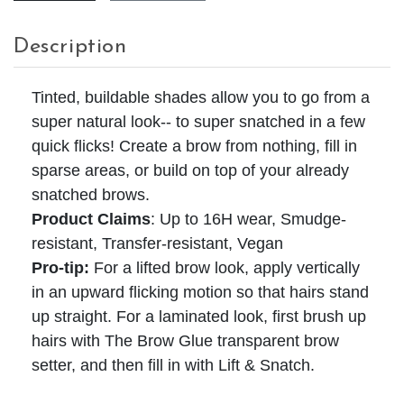
Description
Tinted, buildable shades allow you to go from a
super natural look-- to super snatched in a few
quick flicks! Create a brow from nothing, fill in
sparse areas, or build on top of your already
snatched brows.
Product Claims
:
Up to 16H wear, Smudge-
resistant, Transfer-resistant, Vegan
Pro-tip:
For a lifted brow look, apply vertically
in an upward flicking motion so that hairs stand
up straight. For a laminated look, first brush up
hairs with The Brow Glue transparent brow
setter, and then fill in with Lift & Snatch.