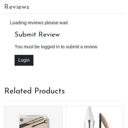
Reviews
Loading reviews please wait
Submit Review
You must be logged in to submit a review
Login
Related Products