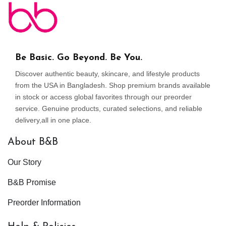
Be Basic. Go Beyond. Be You.
Discover authentic beauty, skincare, and lifestyle products
from the USA in Bangladesh. Shop premium brands available
in stock or access global favorites through our preorder
service. Genuine products, curated selections, and reliable
delivery,all in one place.
About B&B
Our Story
B&B Promise
Preorder Information