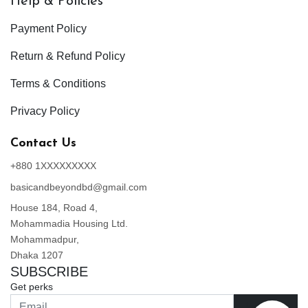
Help & Policies
Payment Policy
Return & Refund Policy
Terms & Conditions
Privacy Policy
Contact Us
+880 1XXXXXXXXX
basicandbeyondbd@gmail.com
House 184, Road 4,
Mohammadia Housing Ltd.
Mohammadpur,
Dhaka 1207
SUBSCRIBE
Get perks
Join Now