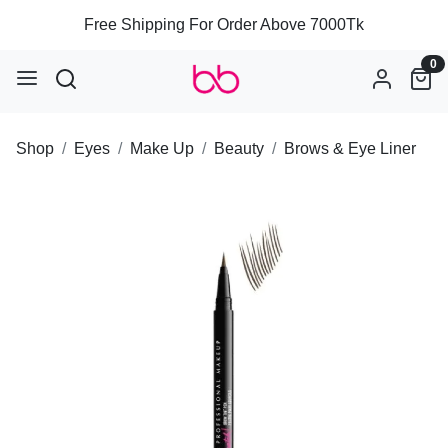
Free Shipping For Order Above 7000Tk
0
Shop
Eyes
Make Up
Beauty
Brows & Eye Liner