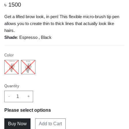
৳
1500
Get a lifted brow look, in pen! This flexible micro-brush tip pen
allows you to create thin to thick lines that actually look like
hairs.
Shade
: Espresso , Black
Color
Quantity
-
+
Please select options
Add to Cart