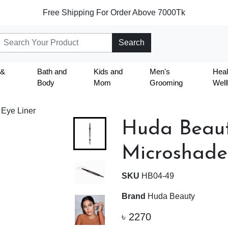
Free Shipping For Order Above 7000Tk
Search
 &
Bath and
Kids and
Men's
Heal
Body
Mom
Grooming
Well
 Eye Liner
Huda Bea
Microshade
SKU
HB04-49
Brand
Huda Beauty
৳
2270