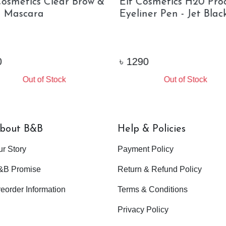
Cosmetics Clear Brow &
Elf Cosmetics H20 Pro
 Mascara
Eyeliner Pen - Jet Black
৳
1290
Out of Stock
Out of Stock
bout B&B
Help & Policies
ur Story
Payment Policy
&B Promise
Return & Refund Policy
eorder Information
Terms & Conditions
Privacy Policy