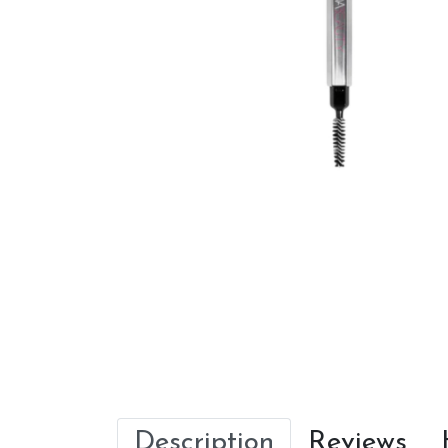
Description
Reviews