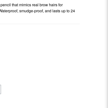
pencil that mimics real brow hairs for
 Waterproof, smudge-proof, and lasts up to 24