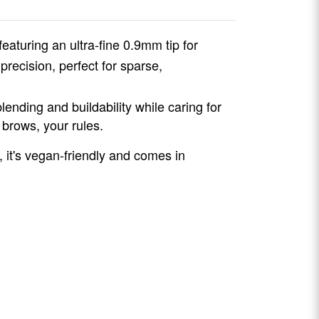
 featuring an ultra-fine 0.9mm tip for
precision, perfect for sparse,
lending and buildability while caring for
 brows, your rules.
, it's vegan-friendly and comes in