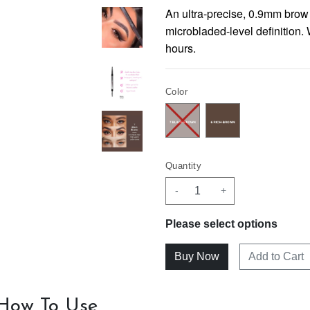
An ultra-precise, 0.9mm brow 
microbladed-level definition.
hours.
Color
Quantity
-
+
Please select options
Add to Cart
How To Use