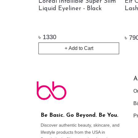
 Hills Brow
Loreal Infallible Super Slim
Elf 
angle Tip
Liquid Eyeliner - Black
Lash
w Pencil
৳
1330
৳
790
+ Add to Cart
ock
A
O
B
Be Basic. Go Beyond. Be You.
Pr
Discover authentic beauty, skincare, and
lifestyle products from the USA in