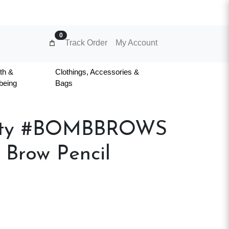
0
Track Order
My Account
th &
Clothings, Accessories &
being
Bags
uty #BOMBBROWS
 Brow Pencil