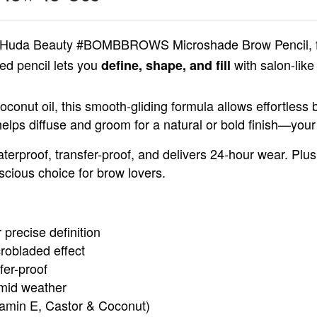
Huda Beauty #BOMBBROWS Microshade Brow Pencil
,
ded pencil lets you
with salon-like 
define, shape, and fill
coconut oil, this smooth-gliding formula allows effortless b
helps diffuse and groom for a natural or bold finish—your
aterproof, transfer-proof, and delivers 24-hour wear. Plus
scious choice for brow lovers.
 precise definition
crobladed effect
fer-proof
umid weather
itamin E, Castor & Coconut)