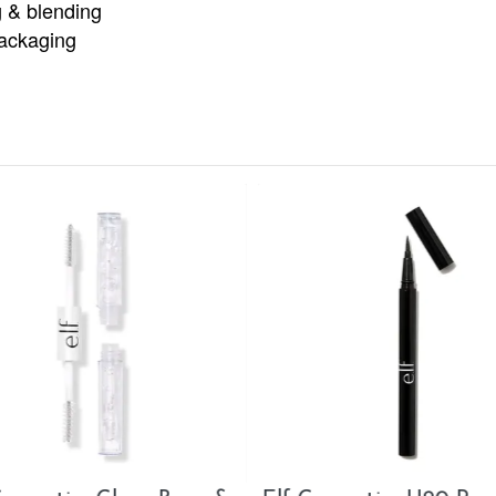
g & blending
ackaging