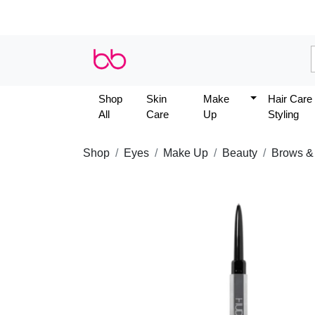
Shop
Skin
Make
Hair Care
All
Care
Up
Styling
Shop
Eyes
Make Up
Beauty
Brows &