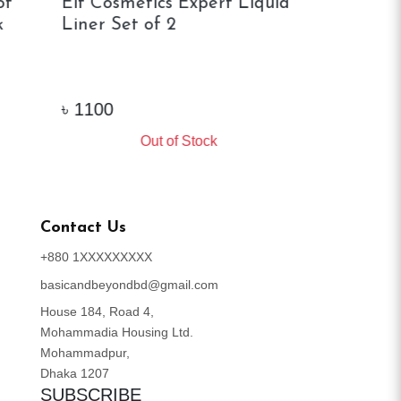
of
Elf Cosmetics Expert Liquid
Elf Brow Li
Liner Set of 2
৳
1100
৳
1150
Out of Stock
Ou
Contact Us
+880 1XXXXXXXXX
basicandbeyondbd@gmail.com
House 184, Road 4,
Mohammadia Housing Ltd.
Mohammadpur,
Dhaka 1207
SUBSCRIBE