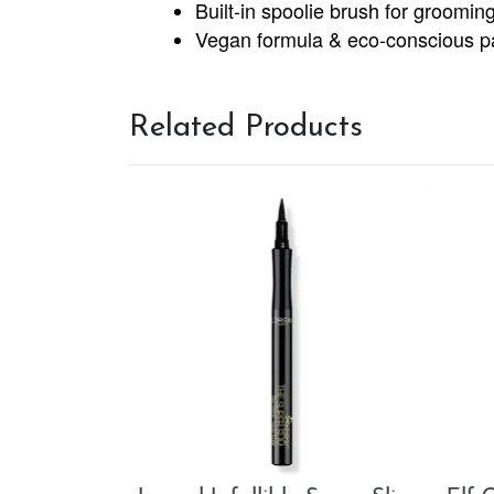
Built-in spoolie brush for groomin
Vegan formula & eco-conscious p
Related Products