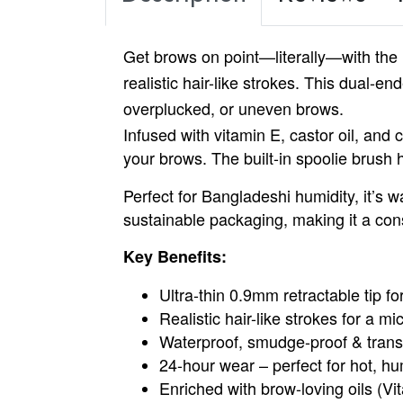
Get
brows on point
—literally—with the
realistic hair-like strokes. This dual-en
overplucked, or uneven brows.
Infused with vitamin E, castor oil, and 
your brows. The built-in spoolie brush 
Perfect for Bangladeshi humidity, it’s w
sustainable packaging, making it a con
Key Benefits:
Ultra-thin 0.9mm retractable tip for
Realistic hair-like strokes for a mi
Waterproof, smudge-proof & trans
24-hour wear – perfect for hot, h
Enriched with brow-loving oils (V