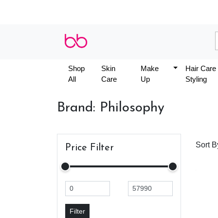
Shop
Skin
Make
Hair Care
All
Care
Up
Styling
Brand: Philosophy
Sort B
Price Filter
Filter