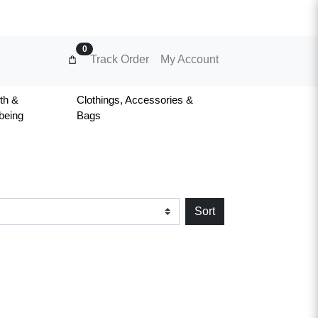
0
Track Order
My Account
th &
Clothings, Accessories &
being
Bags
Sort