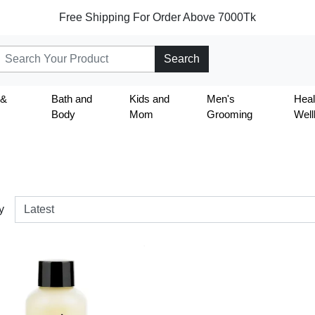
Free Shipping For Order Above 7000Tk
Search
 &
Bath and
Kids and
Men's
Heal
Body
Mom
Grooming
Well
y