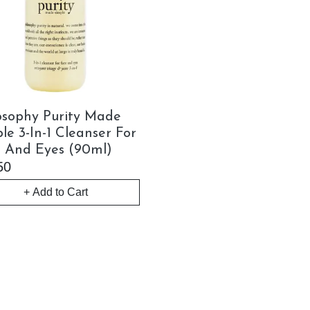
osophy Purity Made
le 3-In-1 Cleanser For
 And Eyes (90ml)
50
+ Add to Cart