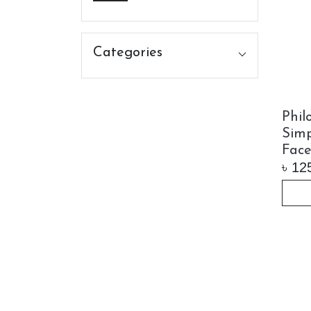
Categories
Phil
Simp
Face
৳
12