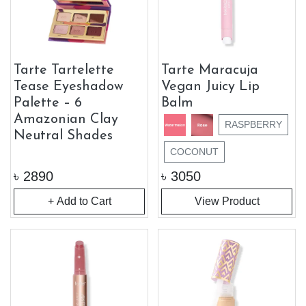
Tarte Tartelette
Tarte Maracuja
Tease Eyeshadow
Vegan Juicy Lip
Palette – 6
Balm
Amazonian Clay
RASPBERRY
Neutral Shades
COCONUT
৳
2890
৳
3050
+ Add to Cart
View Product