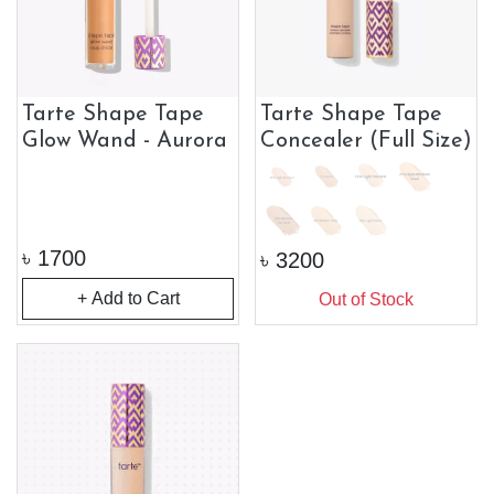
Tarte Shape Tape
Tarte Shape Tape
Glow Wand - Aurora
Concealer (Full Size)
৳
1700
৳
3200
+ Add to Cart
Out of Stock