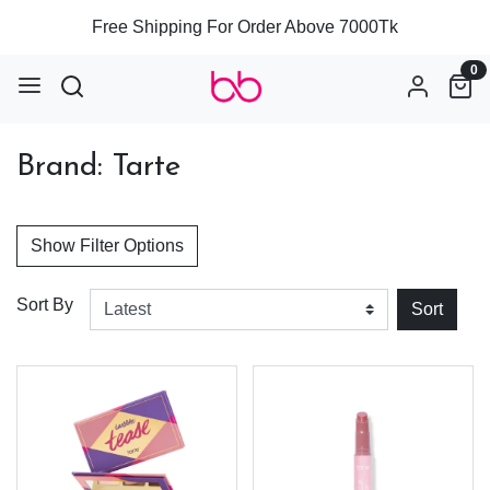
Free Shipping For Order Above 7000Tk
0
Brand: Tarte
Show Filter Options
Sort By
Sort