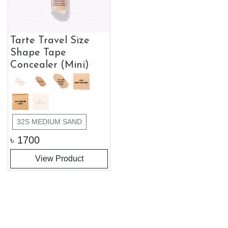
Tarte Travel Size
Shape Tape
Concealer (Mini)
32S MEDIUM SAND
৳
1700
View Product