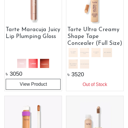
Tarte Maracuja Juicy
Tarte Ultra Creamy
Lip Plumping Gloss
Shape Tape
Concealer (Full Size)
৳
3050
৳
3520
View Product
Out of Stock