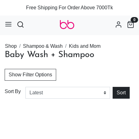
Free Shipping For Order Above 7000Tk
0
Shop
Shampoo & Wash
Kids and Mom
Baby Wash + Shampoo
Show Filter Options
Sort By
Sort