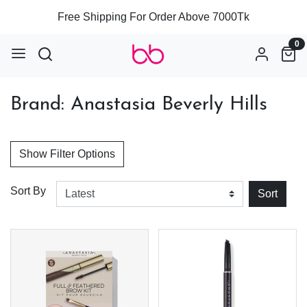
Free Shipping For Order Above 7000Tk
0
Brand: Anastasia Beverly Hills
Show Filter Options
Sort By
Sort