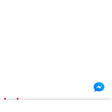
×
Shopping cart
(0 items)