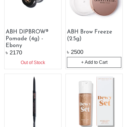
ABH DIPBROW®
ABH Brow Freeze
Pomade (4g) -
(2.5g)
Ebony
৳
2500
৳
2170
+ Add to Cart
Out of Stock