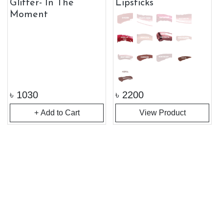
Glitter- In The
Lipsticks
Moment
৳
1030
৳
2200
+ Add to Cart
View Product