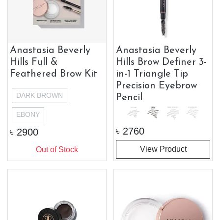
Anastasia Beverly
Anastasia Beverly
Hills Full &
Hills Brow Definer 3-
Feathered Brow Kit
in-1 Triangle Tip
Precision Eyebrow
DARK BROWN
Pencil
EBONY
৳
2760
৳
2900
View Product
Out of Stock