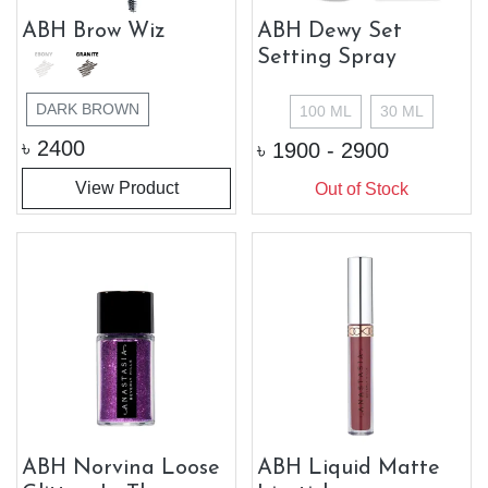
ABH Brow Wiz
ABH Dewy Set
Setting Spray
DARK BROWN
100 ML
30 ML
৳
2400
৳
1900 - 2900
View Product
Out of Stock
ABH Norvina Loose
ABH Liquid Matte