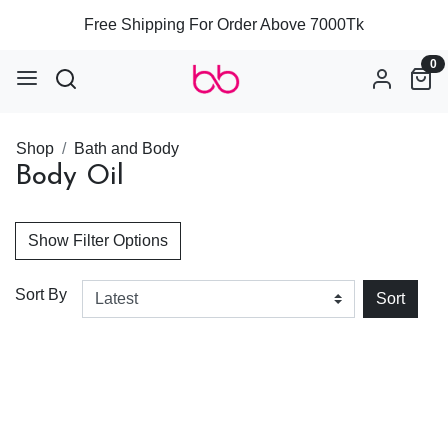
Free Shipping For Order Above 7000Tk
0
Shop
Bath and Body
Body Oil
Show Filter Options
Sort By
Sort