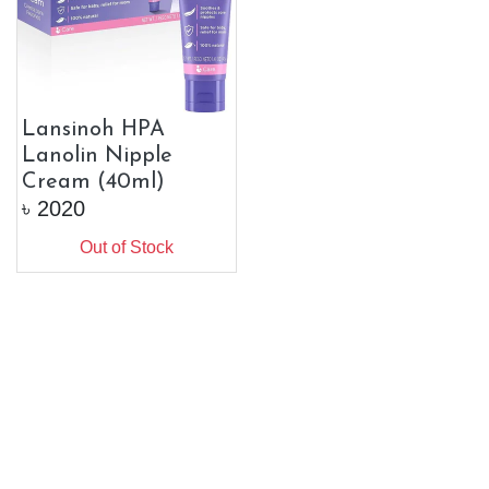
Lansinoh HPA
Lanolin Nipple
Cream (40ml)
৳
2020
Out of Stock