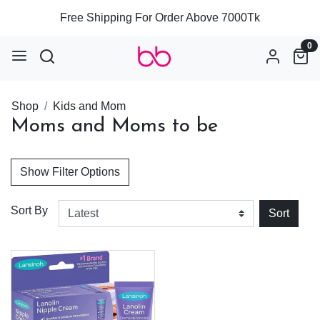
Free Shipping For Order Above 7000Tk
0
Shop
Kids and Mom
Moms and Moms to be
Show Filter Options
Sort By
Sort