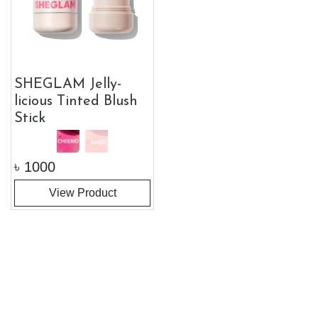
SHEGLAM Jelly-
licious Tinted Blush
Stick
৳
1000
View Product