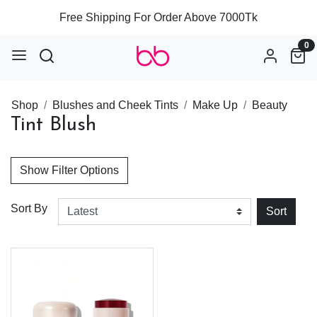
Free Shipping For Order Above 7000Tk
0
Shop
Blushes and Cheek Tints
Make Up
Beauty
Tint Blush
Show Filter Options
Sort By
Sort