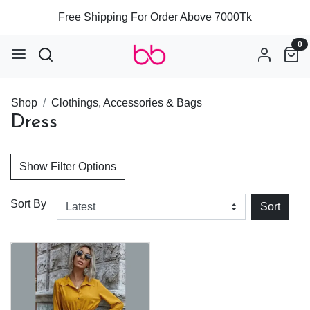
Free Shipping For Order Above 7000Tk
0
Shop
Clothings, Accessories & Bags
Dress
Show Filter Options
Sort By
Sort