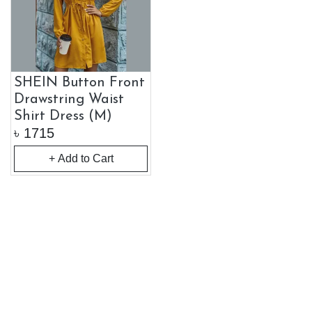
SHEIN Button Front
Drawstring Waist
Shirt Dress (M)
৳
1715
+ Add to Cart