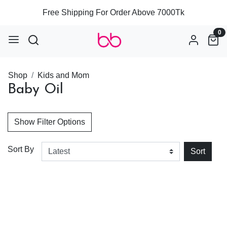
Free Shipping For Order Above 7000Tk
0
Shop
Kids and Mom
Baby Oil
Show Filter Options
Sort By
Sort