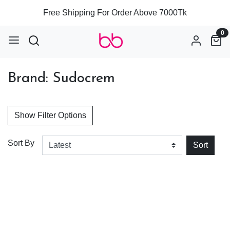
Free Shipping For Order Above 7000Tk
0
Brand: Sudocrem
Show Filter Options
Sort By
Sort