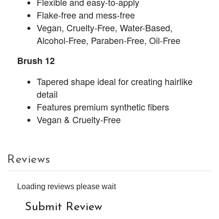
Flexible and easy-to-apply
Flake-free and mess-free
Vegan, Cruelty-Free, Water-Based,
Alcohol-Free, Paraben-Free, Oil-Free
Brush 12
Tapered shape ideal for creating hairlike
detail
Features premium synthetic fibers
Vegan & Cruelty-Free
Reviews
Loading reviews please wait
Submit Review