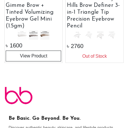
Gimme Brow +
Hills Brow Definer 3-
Tinted Volumizing
in-1 Triangle Tip
Eyebrow Gel Mini
Precision Eyebrow
(1.5gm)
Pencil
৳
1600
৳
2760
View Product
Out of Stock
Be Basic. Go Beyond. Be You.
Discover authentic beauty, skincare, and lifestyle products