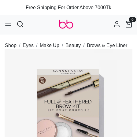
Free Shipping For Order Above 7000Tk
0
Shop
Eyes
Make Up
Beauty
Brows & Eye Liner