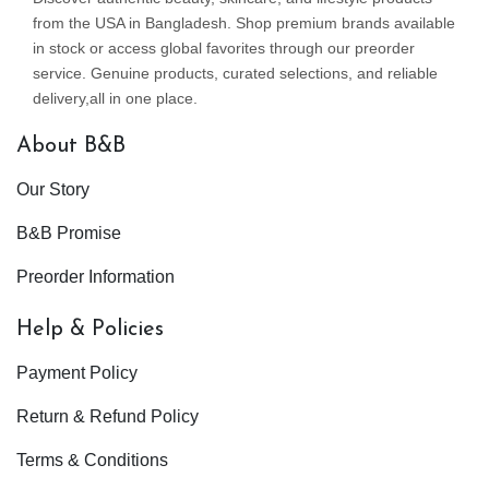
from the USA in Bangladesh. Shop premium brands available
in stock or access global favorites through our preorder
service. Genuine products, curated selections, and reliable
delivery,all in one place.
About B&B
Our Story
B&B Promise
Preorder Information
Help & Policies
Payment Policy
Return & Refund Policy
Terms & Conditions