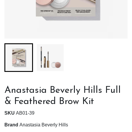
Anastasia Beverly Hills Full
& Feathered Brow Kit
SKU
AB01-39
Brand
Anastasia Beverly Hills