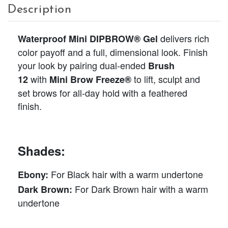
Description
delivers rich
Waterproof Mini DIPBROW® Gel
color payoff and a full, dimensional look. Finish
your look by pairing dual-ended
Brush
with
to lift, sculpt and
12
Mini Brow Freeze®
set brows for all-day hold with a feathered
finish.
Shades:
For Black hair with a warm undertone
Ebony:
For Dark Brown hair with a warm
Dark Brown:
undertone