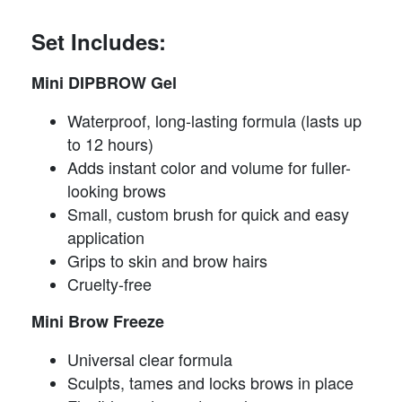
Set Includes:
Mini DIPBROW Gel
Waterproof, long-lasting formula (lasts up
to 12 hours)
Adds instant color and volume for fuller-
looking brows
Small, custom brush for quick and easy
application
Grips to skin and brow hairs
Cruelty-free
Mini Brow Freeze
Universal clear formula
Sculpts, tames and locks brows in place