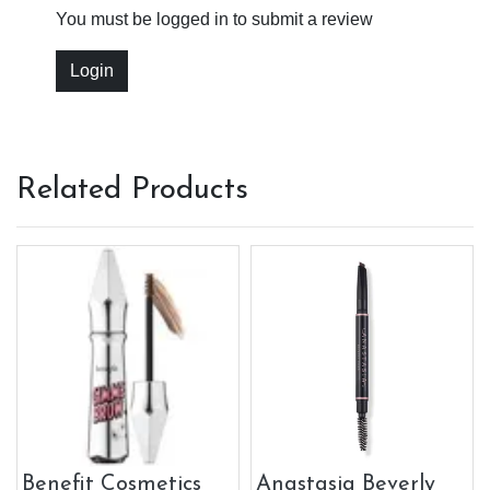
You must be logged in to submit a review
Login
Related Products
Benefit Cosmetics
Anastasia Beverly