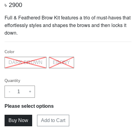
৳
2900
Full & Feathered Brow Kit
features a trio of must-haves that
effortlessly styles and shapes the brows and then locks it
down.
Color
DARK BROWN
EBONY
Quantity
-
+
Please select options
Add to Cart