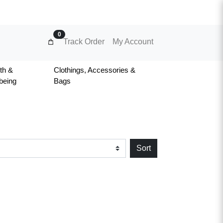
0
Track Order
My Account
th &
Clothings, Accessories &
being
Bags
Sort