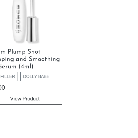
om Plump Shot
mping and Smoothing
Serum (4ml)
FILLER
DOLLY BABE
00
View Product