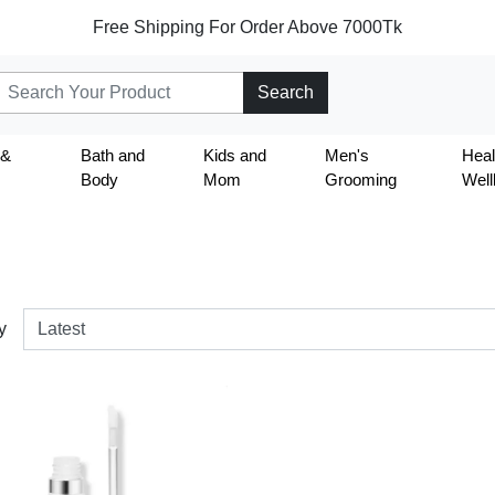
Free Shipping For Order Above 7000Tk
Search
 &
Bath and
Kids and
Men's
Heal
Body
Mom
Grooming
Well
y