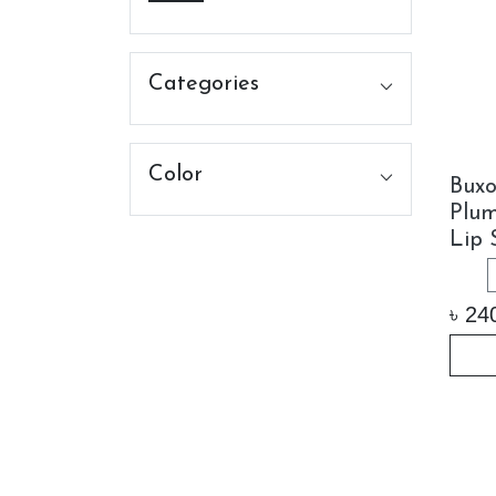
Categories
Color
Bux
Plu
Lip 
৳
24