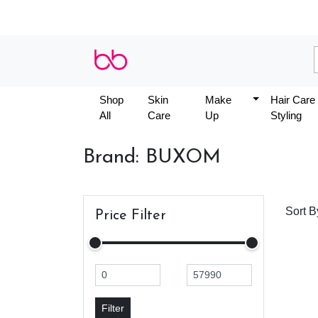
Shop
Skin
Make
Hair Care
All
Care
Up
Styling
Brand: BUXOM
Sort B
Price Filter
Filter