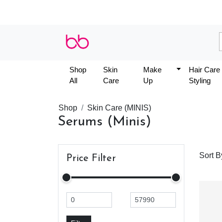
Shop
Skin
Make
Hair Care
All
Care
Up
Styling
Shop
Skin Care (MINIS)
Serums (Minis)
Sort B
Price Filter