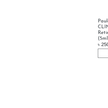
Paul
CLI
Reti
(5ml
৳
25