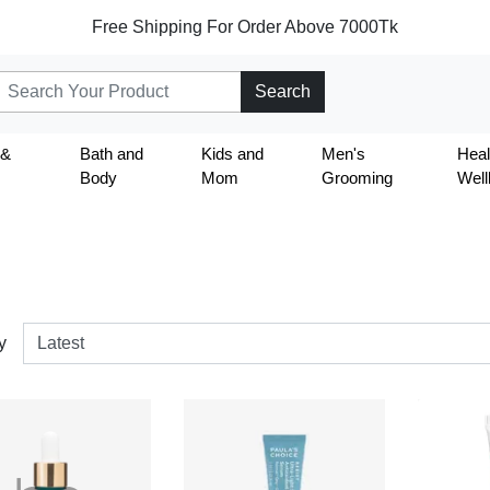
Free Shipping For Order Above 7000Tk
Search
 &
Bath and
Kids and
Men's
Heal
Body
Mom
Grooming
Well
y