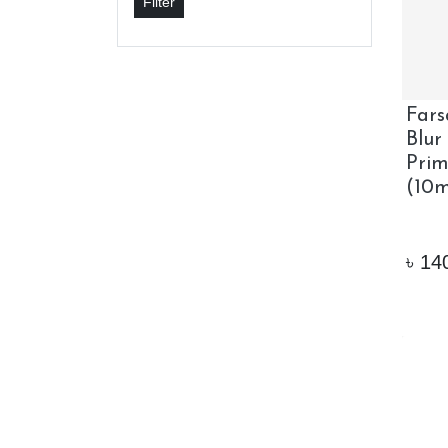
Filter
Fars
Blur
Pri
(10m
৳
14