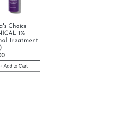
a's Choice
NICAL 1%
nol Treatment
)
00
+ Add to Cart