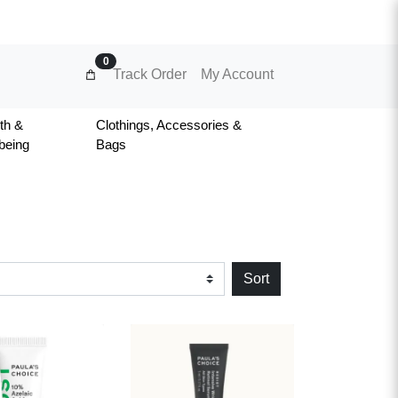
0
Track Order
My Account
th &
Clothings, Accessories &
being
Bags
Sort