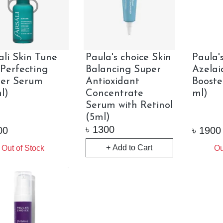
ali Skin Tune
Paula's choice Skin
Paula'
 Perfecting
Balancing Super
Azelai
mer Serum
Antioxidant
Booste
l)
Concentrate
ml)
Serum with Retinol
(5ml)
৳
1300
00
৳
1900
+ Add to Cart
Out of Stock
Ou