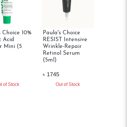
s Choice 10%
Paula's Choice
c Acid
RESIST Intensive
r Mini (5
Wrinkle-Repair
Retinol Serum
(5ml)
৳
1745
t of Stock
Out of Stock