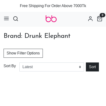
Free Shipping For Order Above 7000Tk
0
Brand: Drunk Elephant
Show Filter Options
Sort By
Sort