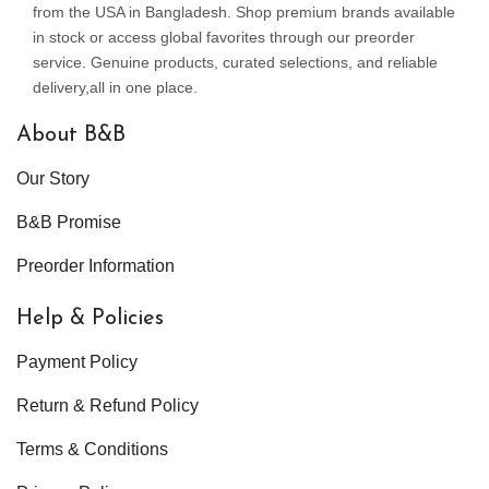
from the USA in Bangladesh. Shop premium brands available
in stock or access global favorites through our preorder
service. Genuine products, curated selections, and reliable
delivery,all in one place.
About B&B
Our Story
B&B Promise
Preorder Information
Help & Policies
Payment Policy
Return & Refund Policy
Terms & Conditions