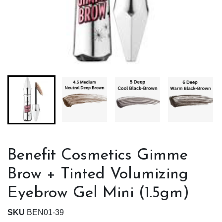
Benefit Cosmetics Gimme
Brow + Tinted Volumizing
Eyebrow Gel Mini (1.5gm)
SKU
BEN01-39