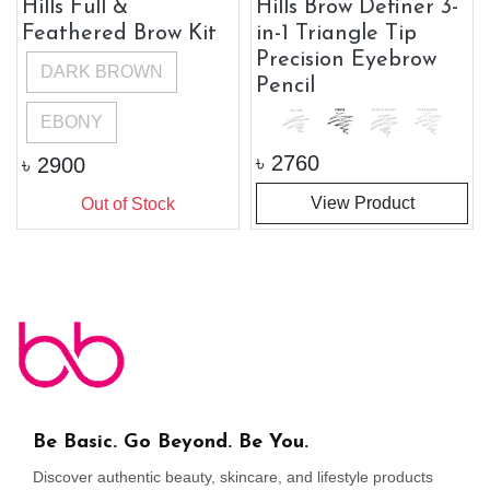
Hills Full &
Hills Brow Definer 3-
Feathered Brow Kit
in-1 Triangle Tip
Precision Eyebrow
DARK BROWN
Pencil
EBONY
৳
2760
৳
2900
View Product
Out of Stock
Be Basic. Go Beyond. Be You.
Discover authentic beauty, skincare, and lifestyle products