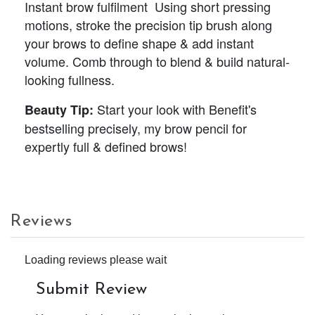
Instant brow fulfilment Using short pressing
motions, stroke the precision tip brush along
your brows to define shape & add instant
volume. Comb through to blend & build natural-
looking fullness.
Start your look with Benefit's
Beauty Tip:
bestselling precisely, my brow pencil for
expertly full & defined brows!
Reviews
Loading reviews please wait
Submit Review