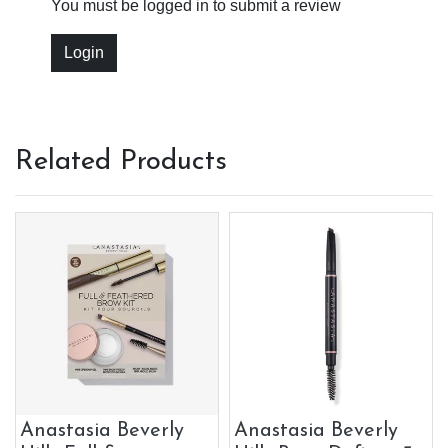
You must be logged in to submit a review
Login
Related Products
Anastasia Beverly
Anastasia Beverly