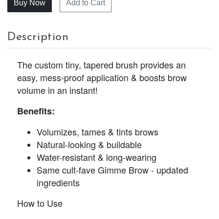
Add to Cart
Description
The custom tiny, tapered brush provides an
easy, mess-proof application & boosts brow
volume in an instant!
Benefits:
Volumizes, tames & tints brows
Natural-looking & buildable
Water-resistant & long-wearing
Same cult-fave Gimme Brow - updated
ingredients
How to Use