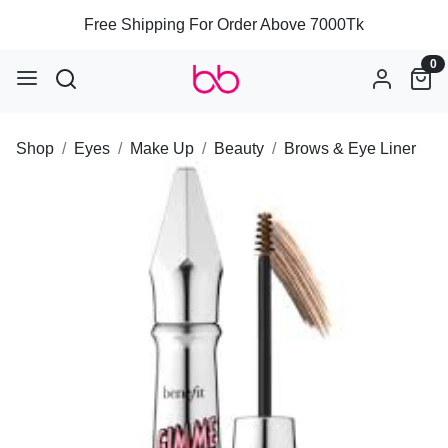
Free Shipping For Order Above 7000Tk
0
Shop
Eyes
Make Up
Beauty
Brows & Eye Liner