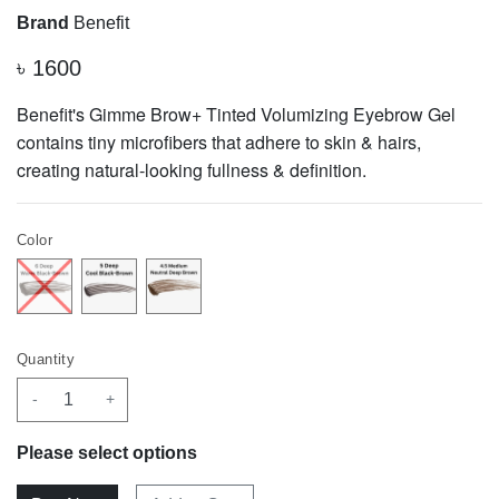
Brand
Benefit
৳
1600
Benefit's Gimme Brow+ Tinted Volumizing Eyebrow Gel
contains tiny microfibers that adhere to skin & hairs,
creating natural-looking fullness & definition.
Color
Quantity
-
+
Please select options