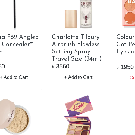
ma F69 Angled
Charlotte Tilbury
Colou
l Concealer™
Airbrush Flawless
Got P
h
Setting Spray –
Eyesha
Travel Size (34ml)
50
৳
3560
৳
1950
+ Add to Cart
+ Add to Cart
Ou