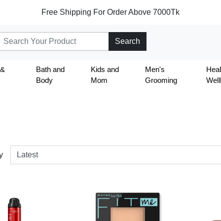
Free Shipping For Order Above 7000Tk
Search
 &
Bath and
Kids and
Men's
Heal
Body
Mom
Grooming
Well
y