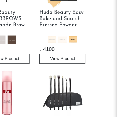
Beauty
Huda Beauty Easy
BBROWS
Bake and Snatch
hade Brow
Pressed Powder
৳
4100
ew Product
View Product