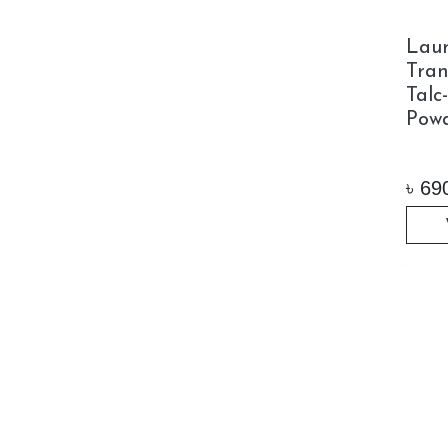
Laur
Tran
Talc
Powd
৳
69