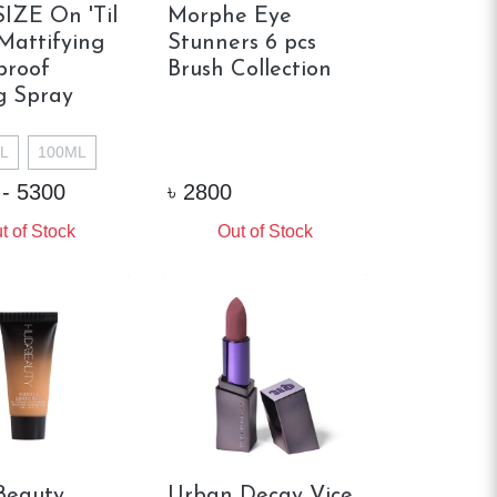
IZE On 'Til
Morphe Eye
attifying
Stunners 6 pcs
proof
Brush Collection
g Spray
L
100ML
 - 5300
৳
2800
t of Stock
Out of Stock
Beauty
Urban Decay Vice