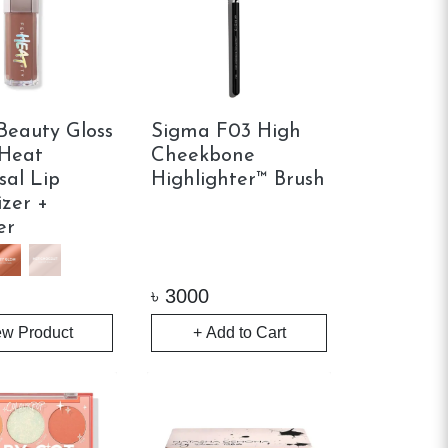
Beauty Gloss
Sigma F03 High
Heat
Cheekbone
sal Lip
Highlighter™ Brush
zer +
er
৳
3000
ew Product
+ Add to Cart