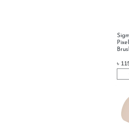
Sig
Pixe
Brus
৳
11