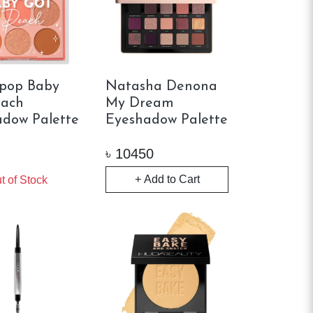
rpop Baby
Natasha Denona
each
My Dream
dow Palette
Eyeshadow Palette
৳
10450
+ Add to Cart
t of Stock