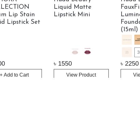
LECTION
Liquid Matte
FauxFi
m Lip Stain
Lipstick Mini
Lumin
id Lipstick Set
Founda
(15ml)
3
00
৳
1550
৳
2250
+ Add to Cart
View Product
Vi