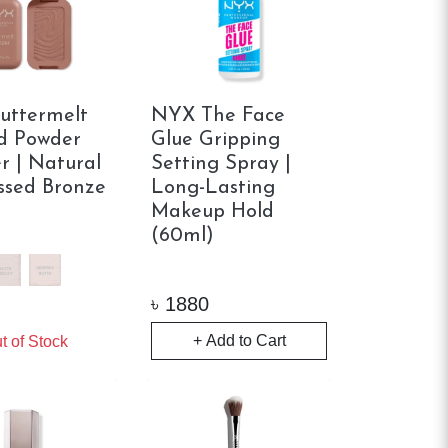
uttermelt
NYX The Face
d Powder
Glue Gripping
r | Natural
Setting Spray |
ssed Bronze
Long-Lasting
Makeup Hold
(60ml)
৳
1880
+ Add to Cart
t of Stock