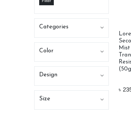
Filter
Categories
Lorea
Seco
Mist
Color
Tran
Resi
(50g
Design
৳
23
Size