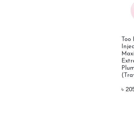
Too 
Inje
Max
Extr
Plum
(Tra
৳
20