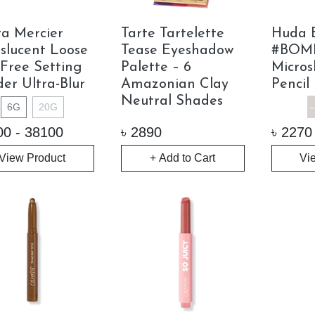
a Mercier
Tarte Tartelette
Huda 
slucent Loose
Tease Eyeshadow
#BOM
-Free Setting
Palette – 6
Micros
er Ultra-Blur
Amazonian Clay
Pencil
Neutral Shades
6G
20G
00 - 38100
৳
2890
৳
2270
View Product
+ Add to Cart
Vi