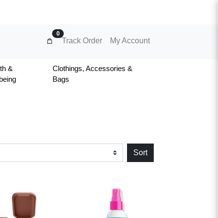
0
Track Order
My Account
th &
Clothings, Accessories &
being
Bags
Sort