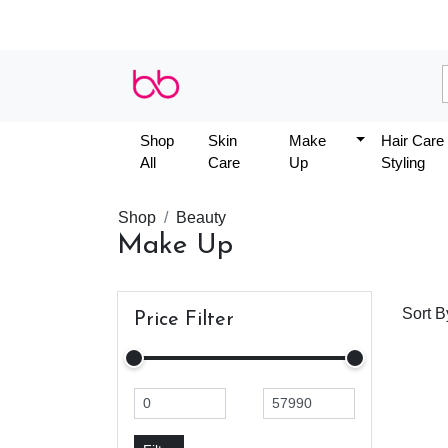
Shop
Skin
Make
Hair Care
All
Care
Up
Styling
Shop
Beauty
Make Up
Sort B
Price Filter