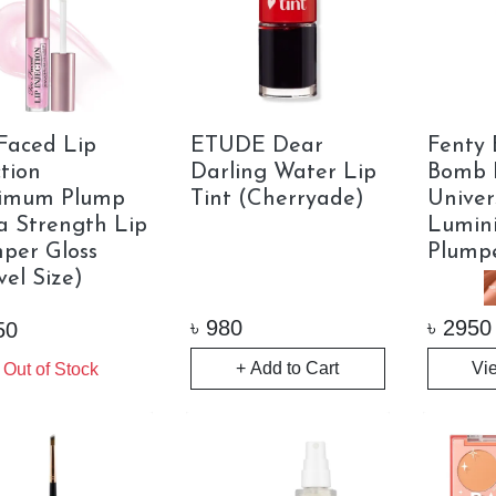
Faced Lip
ETUDE Dear
Fenty 
ction
Darling Water Lip
Bomb 
imum Plump
Tint (Cherryade)
Univer
a Strength Lip
Lumini
per Gloss
Plump
vel Size)
৳
980
৳
2950
50
+ Add to Cart
Vi
Out of Stock