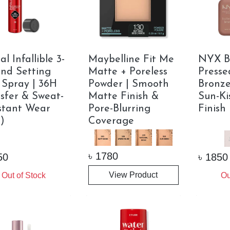
l Infallible 3-
Maybelline Fit Me
NYX B
nd Setting
Matte + Poreless
Presse
 Spray | 36H
Powder | Smooth
Bronze
sfer & Sweat-
Matte Finish &
Sun-Ki
stant Wear
Pore-Blurring
Finish
)
Coverage
৳
1780
50
৳
1850
View Product
Out of Stock
Ou