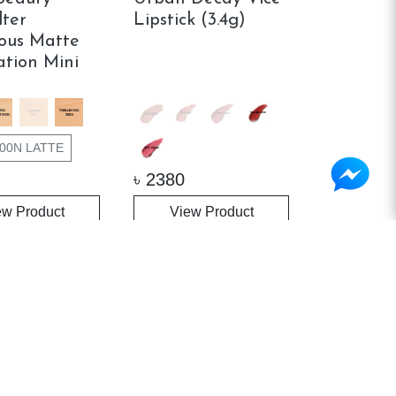
lter
Lipstick (3.4g)
ous Matte
tion Mini
00N LATTE
৳
2380
ew Product
View Product