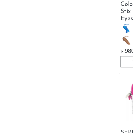
Col
Stix
Eyes
৳
98
SEP