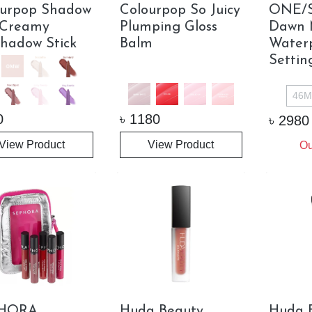
ourpop Shadow
Colourpop So Juicy
ONE/S
 Creamy
Plumping Gloss
Dawn M
hadow Stick
Balm
Water
Settin
46M
0
৳
1180
৳
2980
View Product
View Product
Ou
HORA
Huda Beauty
Huda 