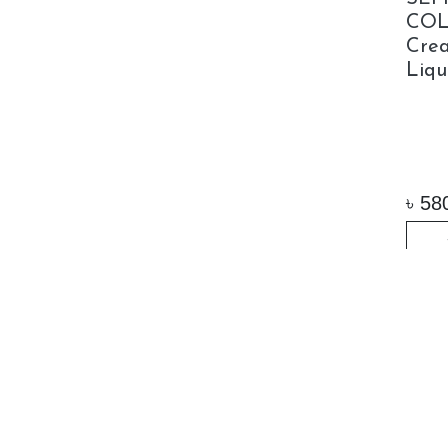
COL
Crea
Liqu
৳
58