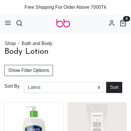
Free Shipping For Order Above 7000Tk
0
Shop
Bath and Body
Body Lotion
Show Filter Options
Sort By
Sort