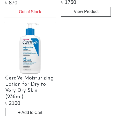
৳
1750
৳
870
View Product
Out of Stock
CeraVe Moisturizing
Lotion for Dry to
Very Dry Skin
(236ml)
৳
2100
+ Add to Cart