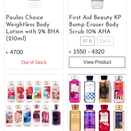
Paulas Choice
First Aid Beauty KP
Weightless Body
Bump Eraser Body
Lotion with 2% BHA
Scrub 10% AHA
(210ml)
57 G
226 G
৳
1550 - 4320
৳
4700
View Product
Out of Stock