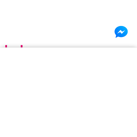
×
Shopping cart
(0 items)
Be Basic. Go Beyond. Be You.
Your cart is empty
Discover authentic beauty, skincare, and lifestyle products
from the USA in Bangladesh. Shop premium brands available
in stock or access global favorites through our preorder
service. Genuine products, curated selections, and reliable
delivery,all in one place.
About B&B