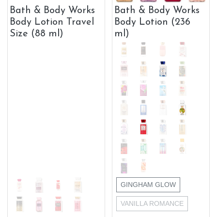
Bath & Body Works
Bath & Body Works
Body Lotion Travel
Body Lotion (236
Size (88 ml)
ml)
GINGHAM GLOW
VANILLA ROMANCE