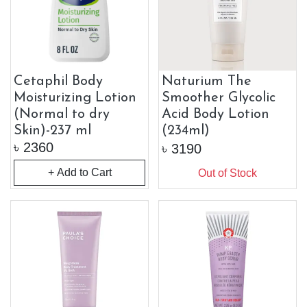
Cetaphil Body
Naturium The
Moisturizing Lotion
Smoother Glycolic
(Normal to dry
Acid Body Lotion
Skin)-237 ml
(234ml)
৳
2360
৳
3190
+ Add to Cart
Out of Stock