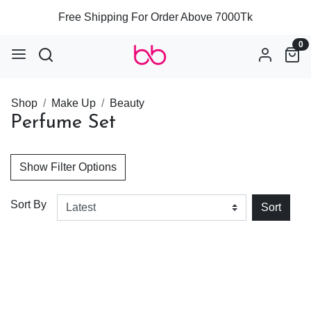
Free Shipping For Order Above 7000Tk
0
Shop
Make Up
Beauty
Perfume Set
Show Filter Options
Sort By
Sort