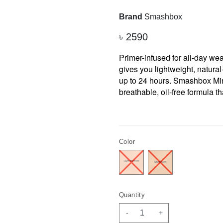
Brand
Smashbox
৳
2590
Primer-infused for all-day wea
gives you lightweight, natura
up to 24 hours. Smashbox Min
breathable, oil-free formula t
Color
Quantity
-
+