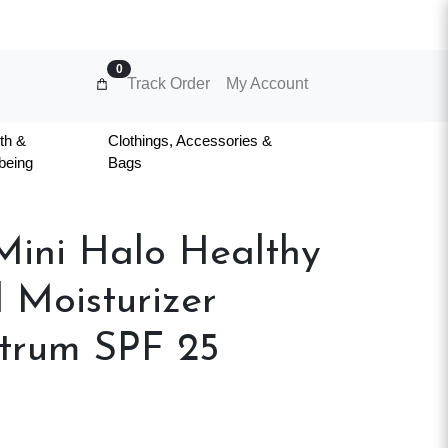
0
Track Order
My Account
th &
Clothings, Accessories &
being
Bags
ini Halo Healthy
 Moisturizer
trum SPF 25