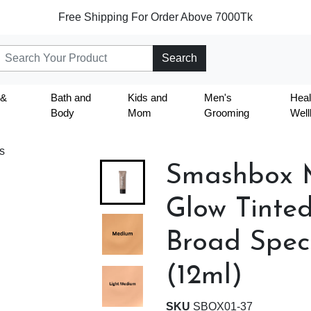
Free Shipping For Order Above 7000Tk
Search
 &
Bath and
Kids and
Men's
Heal
Body
Mom
Grooming
Well
s
Smashbox M
Glow Tinted
Broad Spec
(12ml)
SKU
SBOX01-37