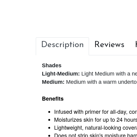
Description
Reviews
Shades
Light-Medium:
Light Medium with a ne
Medium:
Medium with a warm undert
Benefits
Infused with primer for all-day, c
Moisturizes skin for up to 24 hour
Lightweight, natural-looking coverag
Does not strip skin's moisture barr