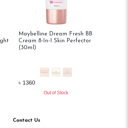
Maybelline Dream Fresh BB
Maybelline
ight
Cream 8-In-1 Skin Perfector
Rewind Inst
(30ml)
In-1 Glow 
1.5 LIGHT
02 MEDIU
৳
1980
৳
1360
Vi
Out of Stock
Contact Us