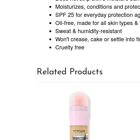
Moisturizes, conditions and protec
SPF 25 for everyday protection ag
Oil-free, made for all skin types 
Sweat & humidity-resistant
Won't crease, cake or settle into fi
Cruelty free
Related Products