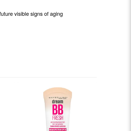
ture visible signs of aging