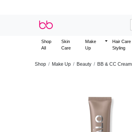
Shop
Skin
Make
Hair Care
All
Care
Up
Styling
Shop
Make Up
Beauty
BB & CC Cream