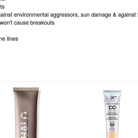
ts
ainst environmental aggressors, sun damage & against fu
& won't cause breakouts
ne lines