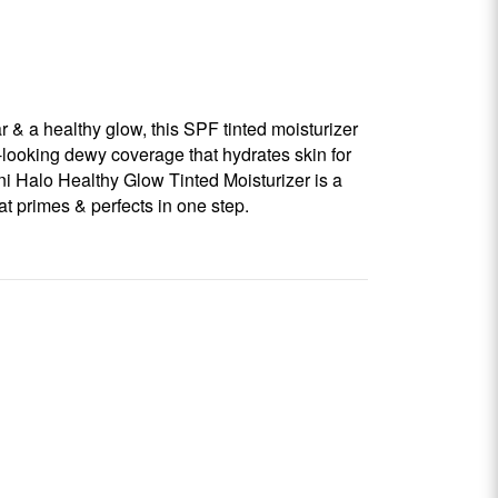
r & a healthy glow, this SPF tinted moisturizer
l-looking dewy coverage that hydrates skin for
i Halo Healthy Glow Tinted Moisturizer is a
hat primes & perfects in one step.