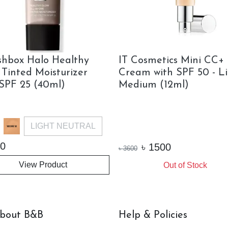
hbox Halo Healthy
IT Cosmetics Mini CC+
 Tinted Moisturizer
Cream with SPF 50 - L
 SPF 25 (40ml)
Medium (12ml)
LIGHT NEUTRAL
0
৳
1500
৳
3600
View Product
Out of Stock
bout B&B
Help & Policies