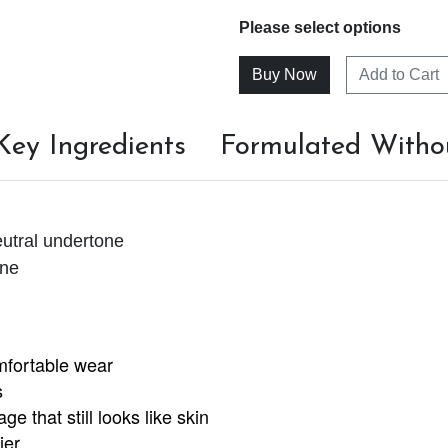
Please select options
Add to Cart
Key Ingredients
Formulated Witho
utral undertone
one
omfortable wear
s
e that still looks like skin
ier