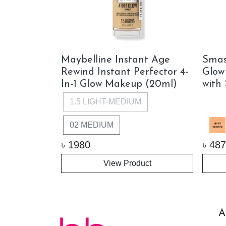
m Fresh BB
Maybelline Instant Age
Smas
n Perfector
Rewind Instant Perfector 4-
Glow
In-1 Glow Makeup (20ml)
with
1.5 LIGHT-MEDIUM
02 MEDIUM
৳
1980
৳
487
View Product
ock
A