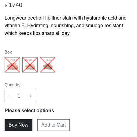
৳
1740
Longwear peel-off lip liner stain with hyaluronic acid and
vitamin E. Hydrating, nourishing, and smudge-resistant
which keeps lips sharp all day.
Box
Quantity
-
+
Please select options
Add to Cart