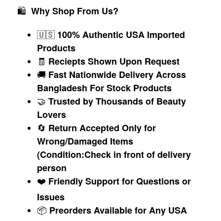
🛍
Why Shop From Us?
🇺🇸
100% Authentic USA Imported
Products
🧾
Reciepts Shown Upon Request
🚚
Fast Nationwide Delivery Across
Bangladesh For Stock Products
🤝
Trusted by Thousands of Beauty
Lovers
🔄
Return Accepted Only for
Wrong/Damaged Items
(Condition:Check in front of delivery
person
❤️
Friendly Support for Questions or
Issues
📦
Preorders Available for Any USA