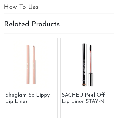
How To Use
Related Products
Sheglam So Lippy
SACHEU Peel Off
Lip Liner
Lip Liner STAY-N