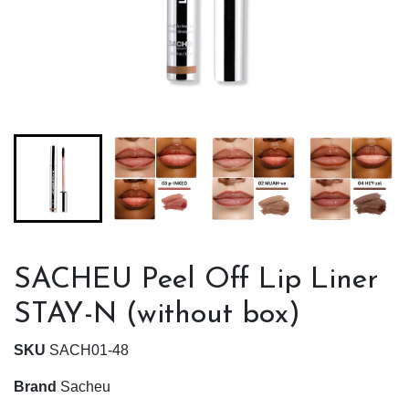
SACHEU Peel Off Lip Liner
STAY-N (without box)
SKU
SACH01-48
Brand
Sacheu