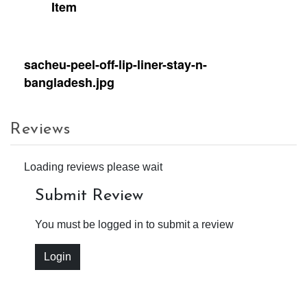
Item
sacheu-peel-off-lip-liner-stay-n-
bangladesh.jpg
Reviews
Loading reviews please wait
Submit Review
You must be logged in to submit a review
Login