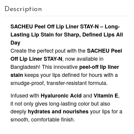
Description
SACHEU Peel Off Lip Liner STAY-N – Long-
Lasting Lip Stain for Sharp, Defined Lips All
Day
Create the perfect pout with the
SACHEU Peel
, now available in
Off Lip Liner STAY-N
Bangladesh! This innovative
peel-off lip liner
keeps your lips defined for hours with a
stain
smudge-proof, transfer-resistant formula.
Infused with
and
,
Hyaluronic Acid
Vitamin E
it not only gives long-lasting color but also
deeply
your lips for a
hydrates and nourishes
smooth, comfortable finish.