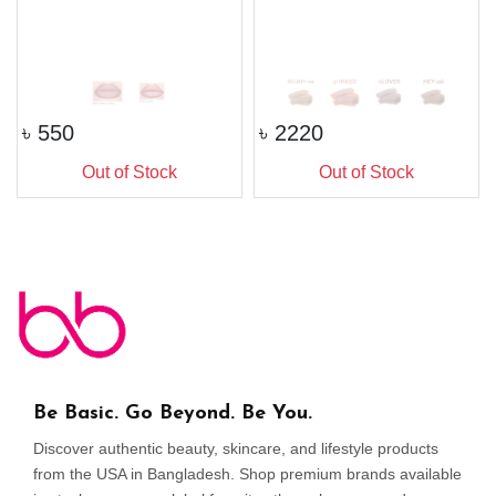
৳
550
৳
2220
Out of Stock
Out of Stock
Be Basic. Go Beyond. Be You.
Discover authentic beauty, skincare, and lifestyle products
from the USA in Bangladesh. Shop premium brands available