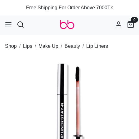
Free Shipping For Order Above 7000Tk
0
Shop
Lips
Make Up
Beauty
Lip Liners