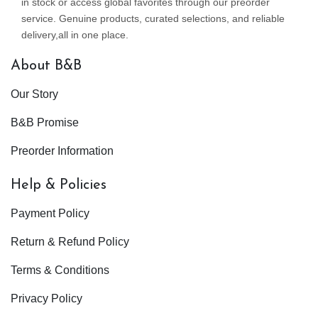
in stock or access global favorites through our preorder
service. Genuine products, curated selections, and reliable
delivery,all in one place.
About B&B
Our Story
B&B Promise
Preorder Information
Help & Policies
Payment Policy
Return & Refund Policy
Terms & Conditions
Privacy Policy