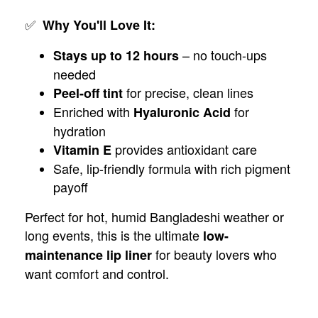
✅
Why You'll Love It:
– no touch-ups
Stays up to 12 hours
needed
for precise, clean lines
Peel-off tint
Enriched with
for
Hyaluronic Acid
hydration
provides antioxidant care
Vitamin E
Safe, lip-friendly formula with rich pigment
payoff
Perfect for hot, humid Bangladeshi weather or
long events, this is the ultimate
low-
for beauty lovers who
maintenance lip liner
want comfort and control.