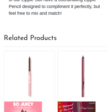
Pencil designed to compliment it perfectly, but
feel free to mix and match!
Related Products