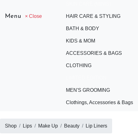
SKIN CARE (MINIS)
Menu
× Close
HAIR CARE & STYLING
BATH & BODY
KIDS & MOM
ACCESSORIES & BAGS
CLOTHING
LIMITED EDITION
MEN'S GROOMING
Clothings, Accessories & Bags
Shop
Lips
Make Up
Beauty
Lip Liners