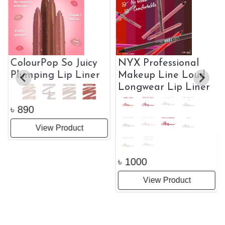
ColourPop So Juicy
NYX Professional
Plumping Lip Liner
Makeup Line Loud
Longwear Lip Liner
৳
890
View Product
৳
1000
View Product