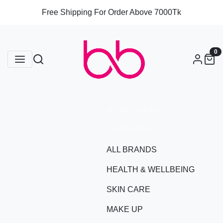
Free Shipping For Order Above 7000Tk
0
MY ACCOUNT
SHOP NOW
ALL BRANDS
HEALTH & WELLBEING
SKIN CARE
MAKE UP