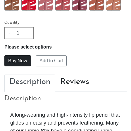
Quantity
-
+
Please select options
Add to Cart
Description
Reviews
Description
A long-wearing and high-intensity lip pencil that
glides on easily and prevents feathering. Many
of our Lippie Stix have a coordinating Lippie