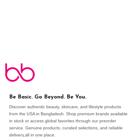
Be Basic. Go Beyond. Be You.
Discover authentic beauty, skincare, and lifestyle products
from the USA in Bangladesh. Shop premium brands available
in stock or access global favorites through our preorder
service. Genuine products, curated selections, and reliable
delivery,all in one place.