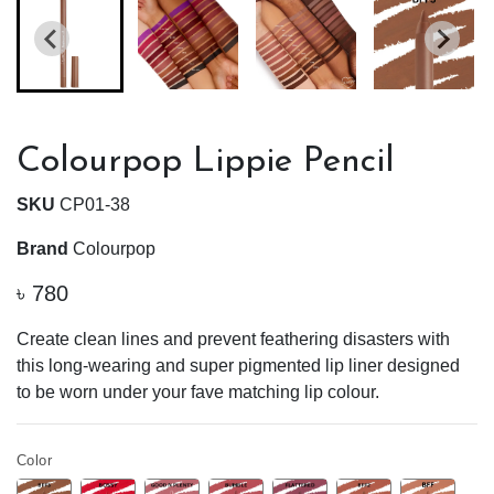
Colourpop Lippie Pencil
SKU
CP01-38
Brand
Colourpop
৳
780
Create clean lines and prevent feathering disasters with
this long-wearing and super pigmented lip liner designed
to be worn under your fave matching lip colour.
Color