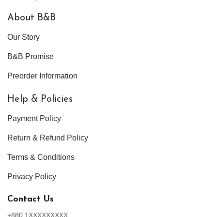
About B&B
Our Story
B&B Promise
Preorder Information
Help & Policies
Payment Policy
Return & Refund Policy
Terms & Conditions
Privacy Policy
Contact Us
+880 1XXXXXXXXX