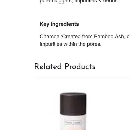
Key Ingredients
Charcoal:
Created from Bamboo Ash, char
impurities within the pores.
Related Products