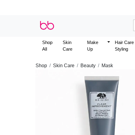
Shop
Skin
Make
Hair Care
All
Care
Up
Styling
Shop
Skin Care
Beauty
Mask