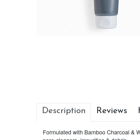
Description
Reviews
Formulated with Bamboo Charcoal & Whi
pore-cloggers, impurities & debris.