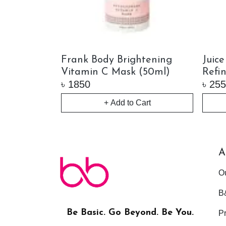
ying
Frank Body Brightening
Juic
(65ml)
Vitamin C Mask (50ml)
Refi
৳
1850
৳
255
+ Add to Cart
ock
A
O
B
Be Basic. Go Beyond. Be You.
Pr