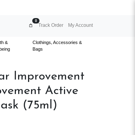
0
Track Order
My Account
th &
Clothings, Accessories &
being
Bags
ear Improvement
ovement Active
ask (75ml)