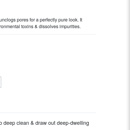
nclogs pores for a perfectly pure look. It
onmental toxins & dissolves impurities.
o deep clean & draw out deep-dwelling