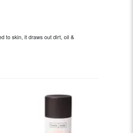
o skin, it draws out dirt, oil &