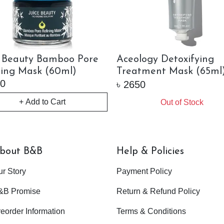
e Beauty Bamboo Pore
Aceology Detoxifying
ning Mask (60ml)
Treatment Mask (65ml
0
৳
2650
+ Add to Cart
Out of Stock
bout B&B
Help & Policies
ur Story
Payment Policy
&B Promise
Return & Refund Policy
eorder Information
Terms & Conditions