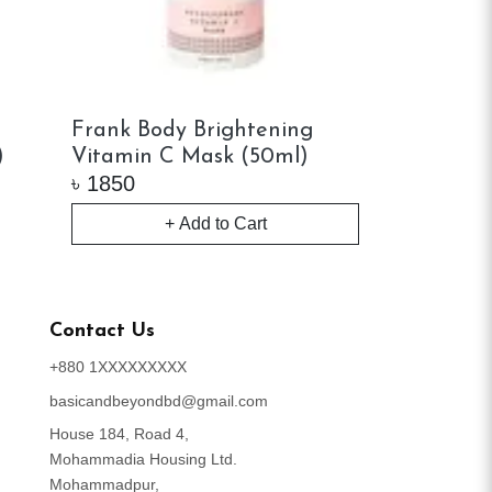
Frank Body Brightening
Juice Beau
)
Vitamin C Mask (50ml)
Refining M
৳
1850
৳
2550
+ Add to Cart
+ 
Contact Us
+880 1XXXXXXXXX
basicandbeyondbd@gmail.com
House 184, Road 4,
Mohammadia Housing Ltd.
Mohammadpur,