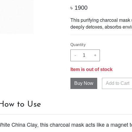
৳
1900
This purifying charcoal mask u
deeply detoxes, absorbs envir
Quantity
-
+
Item is out of stock
Add to Cart
How to Use
te China Clay, this charcoal mask acts like a magnet t