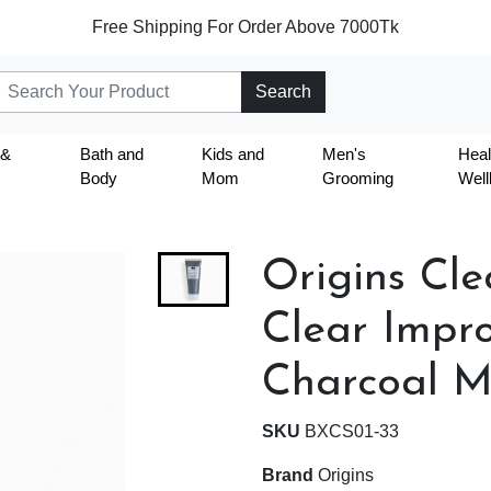
Free Shipping For Order Above 7000Tk
Search
 &
Bath and
Kids and
Men's
Heal
Body
Mom
Grooming
Well
Origins Cl
Clear Impr
Charcoal M
SKU
BXCS01-33
Brand
Origins