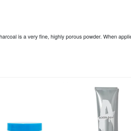
coal is a very fine, highly porous powder. When applied t