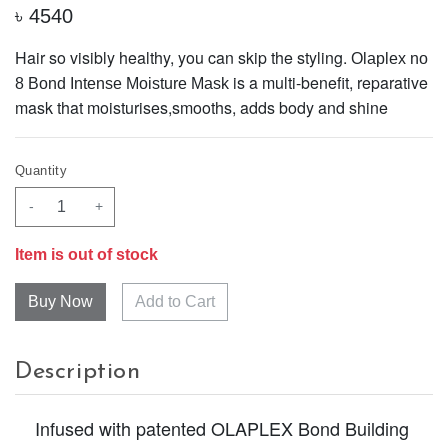
৳
4540
Hair so visibly healthy, you can skip the styling.
Olaplex no
is a multi-benefit, reparative
8 Bond Intense Moisture Mask
mask that moisturises,smooths, adds body and shine
Quantity
-
+
Item is out of stock
Add to Cart
Description
Infused with patented OLAPLEX Bond Building