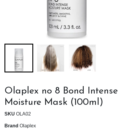
Olaplex no 8 Bond Intense
Moisture Mask (100ml)
SKU
OLA02
Brand
Olaplex