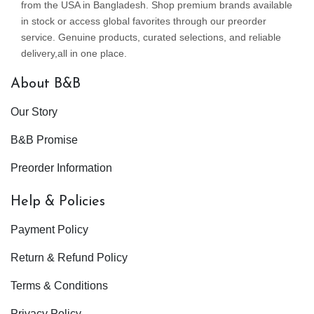
from the USA in Bangladesh. Shop premium brands available
in stock or access global favorites through our preorder
service. Genuine products, curated selections, and reliable
delivery,all in one place.
About B&B
Our Story
B&B Promise
Preorder Information
Help & Policies
Payment Policy
Return & Refund Policy
Terms & Conditions
Privacy Policy