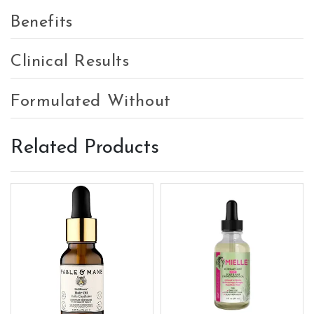
Benefits
Clinical Results
Formulated Without
Related Products