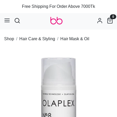
Free Shipping For Order Above 7000Tk
0
Shop
Hair Care & Styling
Hair Mask & Oil