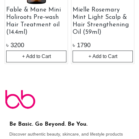
Fable & Mane Mini
Mielle Rosemary
Holiroots Pre-wash
Mint Light Scalp &
Hair Treatment oil
Hair Strengthening
(14.4ml)
Oil (59ml)
৳
3200
৳
1790
+ Add to Cart
+ Add to Cart
Be Basic. Go Beyond. Be You.
Discover authentic beauty, skincare, and lifestyle products