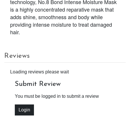
technology, No.8 Bond Intense Moisture Mask
is a highly concentrated reparative mask that
adds shine, smoothness and body while
providing intense moisture to treat damaged
hair.
Reviews
Loading reviews please wait
Submit Review
You must be logged in to submit a review
Login