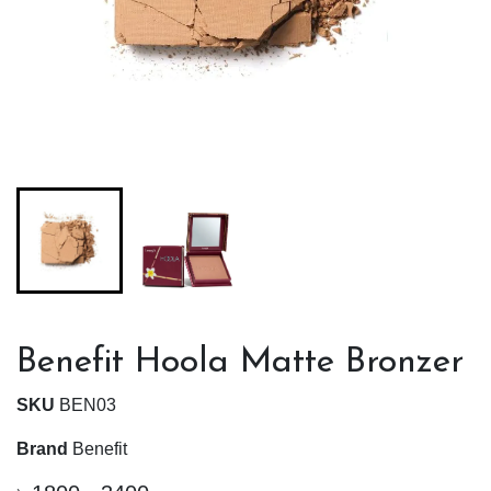
Benefit Hoola Matte Bronzer
SKU
BEN03
Brand
Benefit