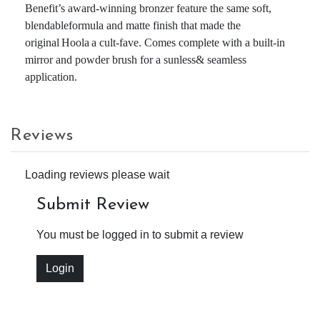
Benefit’s award-winning bronzer feature the same soft,
blendableformula and matte finish that made the
original Hoola a cult-fave. Comes complete with a built-in
mirror and powder brush for a sunless& seamless
application.
Reviews
Loading reviews please wait
Submit Review
You must be logged in to submit a review
Login