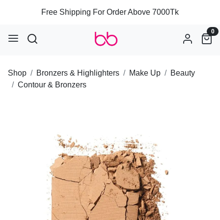
Free Shipping For Order Above 7000Tk
0
Shop
Bronzers & Highlighters
Make Up
Beauty
Contour & Bronzers