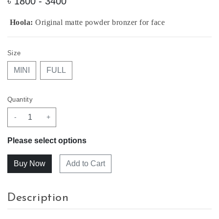
৳
1800 - 3400
Hoola:
Original matte powder bronzer for face
Size
MINI
FULL
Quantity
-
+
Please select options
Add to Cart
Description