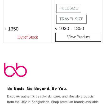
FULL SIZE
TRAVEL SIZE
৳
1030 - 1850
৳
1650
View Product
Out of Stock
Be Basic. Go Beyond. Be You.
Discover authentic beauty, skincare, and lifestyle products
from the USA in Bangladesh. Shop premium brands available