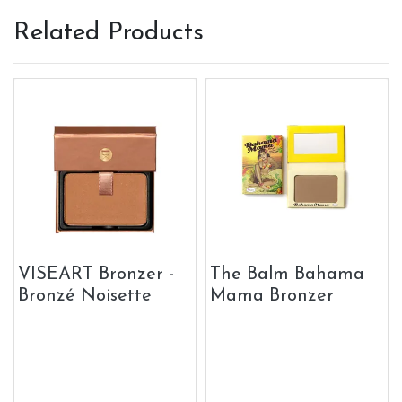
Related Products
VISEART Bronzer -
The Balm Bahama
Bronzé Noisette
Mama Bronzer