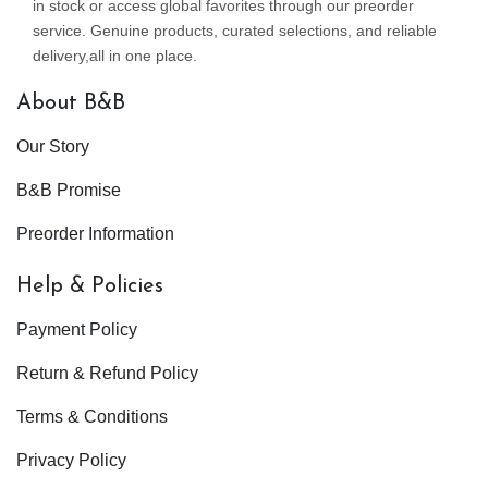
in stock or access global favorites through our preorder
service. Genuine products, curated selections, and reliable
delivery,all in one place.
About B&B
Our Story
B&B Promise
Preorder Information
Help & Policies
Payment Policy
Return & Refund Policy
Terms & Conditions
Privacy Policy