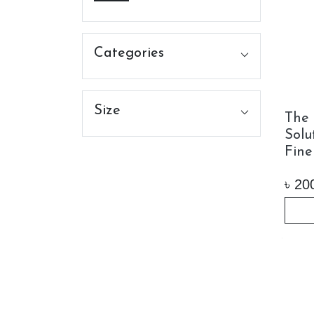
Categories
Size
The 
Solu
Fine
৳
20