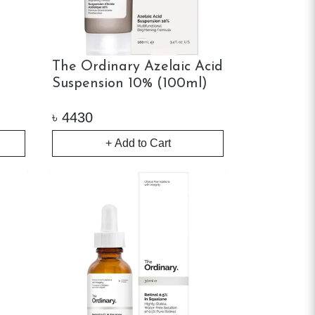
The Ordinary Azelaic Acid
Suspension 10% (100ml)
৳
4430
+ Add to Cart