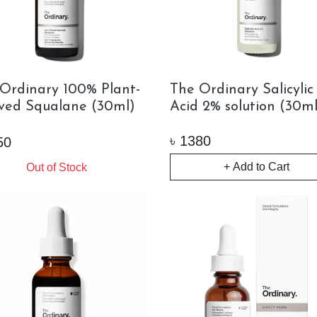
Ordinary 100% Plant-
The Ordinary Salicylic
ved Squalane (30ml)
Acid 2% solution (30ml
৳
1380
50
+ Add to Cart
Out of Stock