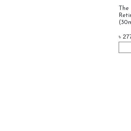
The 
Reti
(30m
৳
27