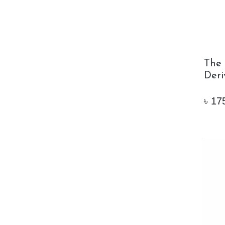
The 
Deri
৳
17