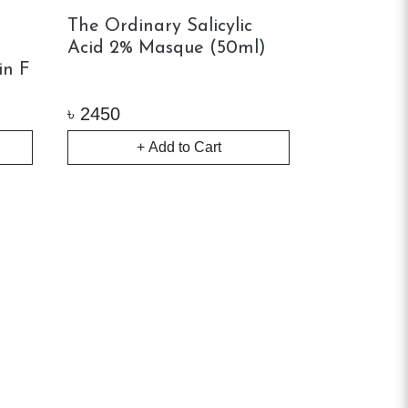
l
The Ordinary Salicylic
Acid 2% Masque (50ml)
in F
৳
2450
+ Add to Cart