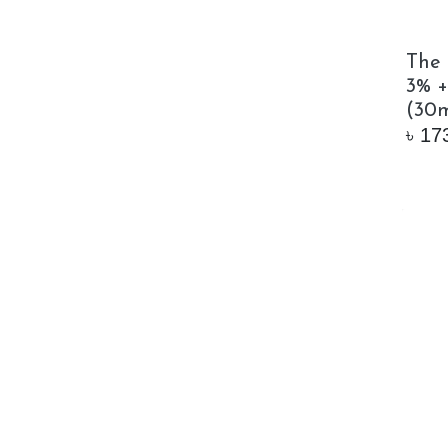
The 
3% +
(30m
৳
17