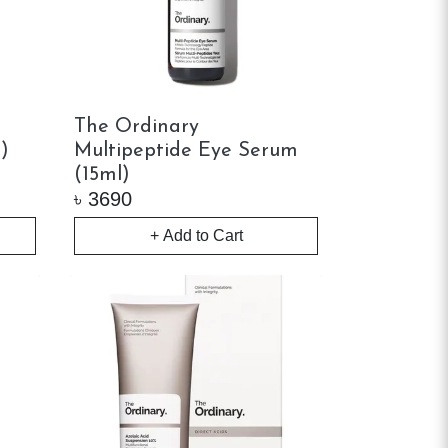
The Ordinary
)
Multipeptide Eye Serum
(15ml)
৳
3690
+ Add to Cart