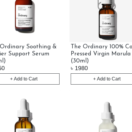
Ordinary Soothing &
The Ordinary 100% Co
ier Support Serum
Pressed Virgin Marula
l)
(30ml)
50
৳
1980
+ Add to Cart
+ Add to Cart