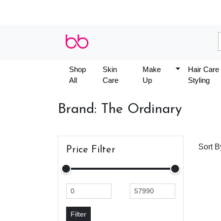
Shop
Skin
Make
Hair Care
All
Care
Up
Styling
Brand: The Ordinary
Sort B
Price Filter
Filter