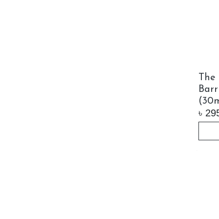
The 
Barr
(30m
৳
29