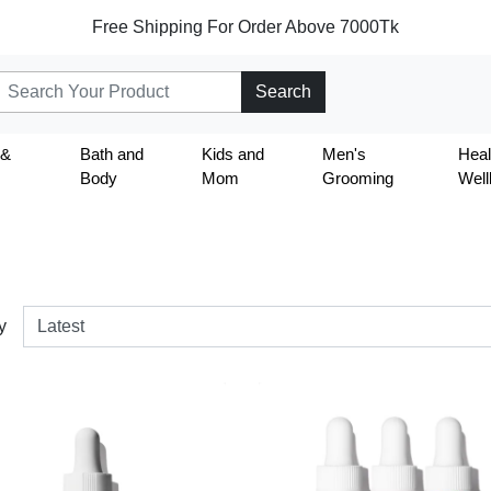
Free Shipping For Order Above 7000Tk
Search
 &
Bath and
Kids and
Men's
Heal
Body
Mom
Grooming
Well
y