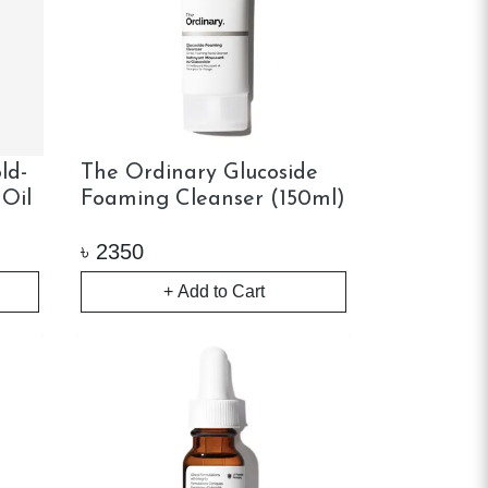
ld-
The Ordinary Glucoside
 Oil
Foaming Cleanser (150ml)
৳
2350
+ Add to Cart