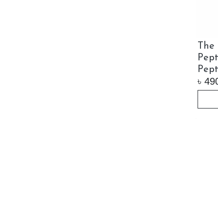
The 
Pept
Pept
৳
49