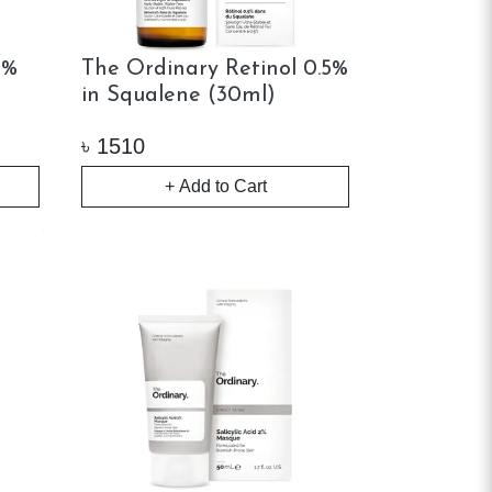
1%
The Ordinary Retinol 0.5%
in Squalene (30ml)
৳
1510
+ Add to Cart