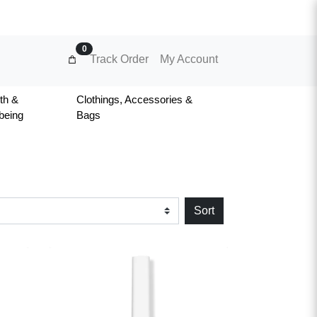
0
Track Order
My Account
th &
Clothings, Accessories &
being
Bags
Sort