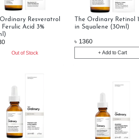
Ordinary Resveratrol
The Ordinary Retinol 
 Ferulic Acid 3%
in Squalene (30ml)
l)
৳
1360
30
+ Add to Cart
Out of Stock