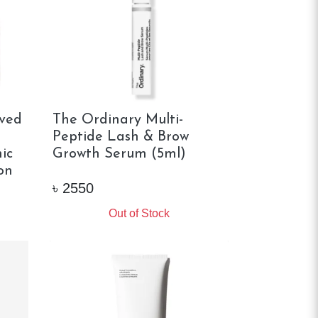
ved
The Ordinary Multi-
Peptide Lash & Brow
ic
Growth Serum (5ml)
on
৳
2550
Out of Stock