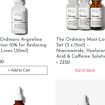
Ordinary Argireline
The Ordinary Most-Lo
tion 10% for Reducing
Set (3 x 15ml) –
 Lines (30ml)
Niacinamide, Hyaluron
Acid & Caffeine Soluti
00
৳
2150
+ Add to Cart
Out of Stock