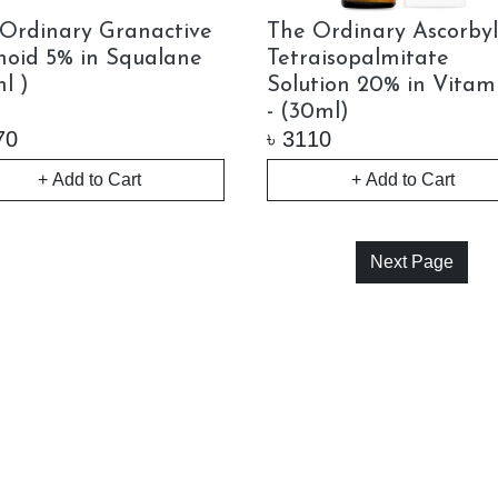
Ordinary Granactive
The Ordinary Ascorby
noid 5% in Squalane
Tetraisopalmitate
l )
Solution 20% in Vitam
- (30ml)
70
৳
3110
+ Add to Cart
+ Add to Cart
Next Page