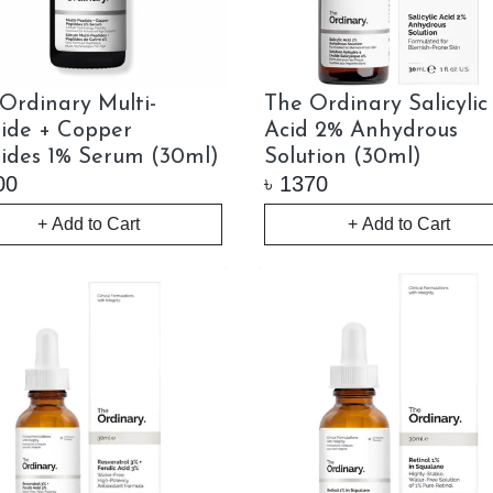
Ordinary Multi-
The Ordinary Salicylic
ide + Copper
Acid 2% Anhydrous
ides 1% Serum (30ml)
Solution (30ml)
00
৳
1370
+ Add to Cart
+ Add to Cart