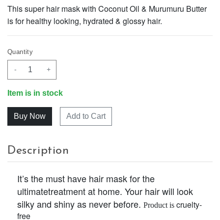
This super hair mask with Coconut Oil & Murumuru Butter
is for healthy looking, hydrated & glossy hair.
Quantity
-
+
Item is in stock
Add to Cart
Description
It’s the must have hair mask for the
ultimatetreatment at home. Your hair will look
silky and shiny as never before.
cruelty-
Product is
free