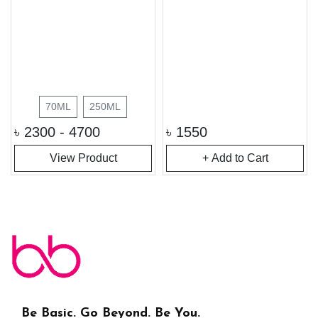
70ML
250ML
৳
2300 - 4700
৳
1550
View Product
+ Add to Cart
Be Basic. Go Beyond. Be You.