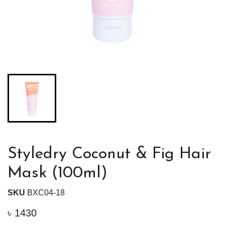
Styledry Coconut & Fig Hair
Mask (100ml)
SKU
BXC04-18
৳
1430