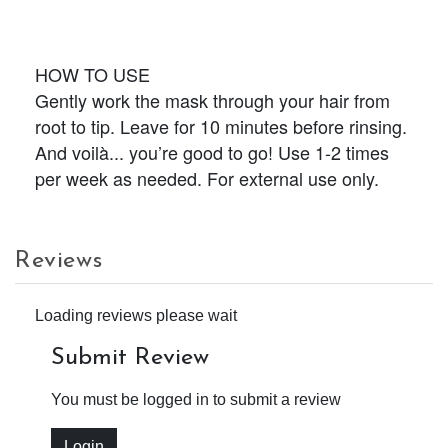
HOW TO USE
Gently work the mask through your hair from
root to tip. Leave for 10 minutes before rinsing.
And voilà... you’re good to go! Use 1-2 times
per week as needed. For external use only.
Reviews
Loading reviews please wait
Submit Review
You must be logged in to submit a review
Login