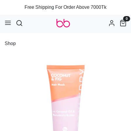
Free Shipping For Order Above 7000Tk
0
Shop