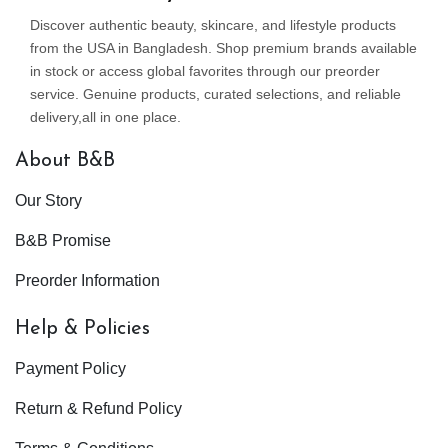
Discover authentic beauty, skincare, and lifestyle products
from the USA in Bangladesh. Shop premium brands available
in stock or access global favorites through our preorder
service. Genuine products, curated selections, and reliable
delivery,all in one place.
About B&B
Our Story
B&B Promise
Preorder Information
Help & Policies
Payment Policy
Return & Refund Policy