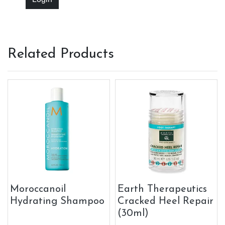
Related Products
Moroccanoil
Earth Therapeutics
Hydrating Shampoo
Cracked Heel Repair
(30ml)