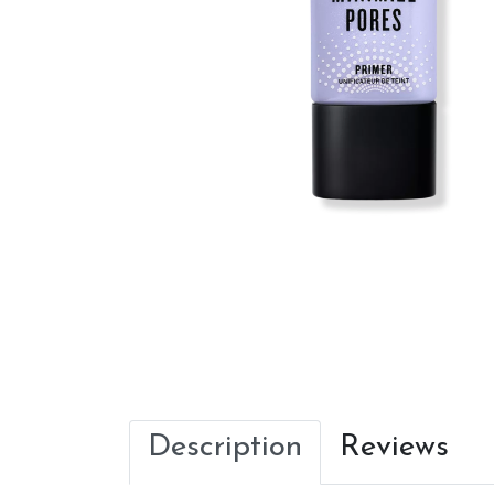
Description
Reviews