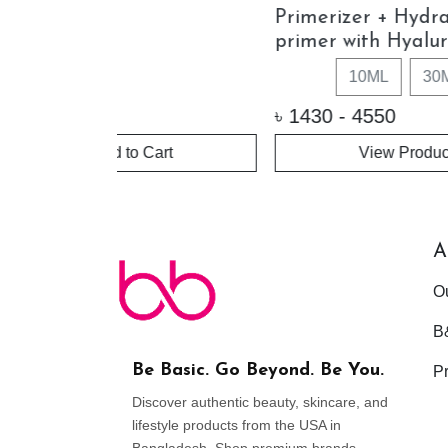
rating
Photo Finish Smooth & Blur
Vita
uronic Acid
Oil-free Primer (Travel Size)
Prim
- 10ml
0ML
৳
1960
৳
225
uct
+ Add to Cart
A
O
B
Be Basic. Go Beyond. Be You.
Pr
Discover authentic beauty, skincare, and
lifestyle products from the USA in
Bangladesh. Shop premium brands