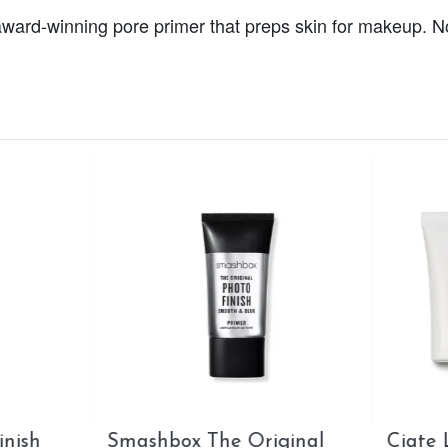
t, award-winning pore primer that preps skin for makeup.
e London Dewy Skin
MAC Strobe Cream -