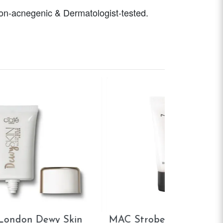
 Non-acnegenic & Dermatologist-tested.
Smashbox Photo Finish
Maybelline