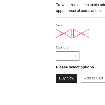
Travel-sized oil-free matte pri
appearance of pores and contro
Size
12ML
30ML
Quantity
-
+
Please select options
Add to Cart