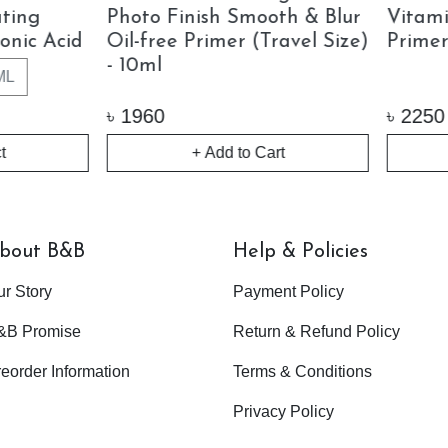
min C Glass Glow
Pinklite
er (30ml)
30ML
50ML
15M
0
৳
1750 - 4200
+ Add to Cart
Out of Stock
bout B&B
Help & Policies
ur Story
Payment Policy
&B Promise
Return & Refund Policy
eorder Information
Terms & Conditions
Privacy Policy