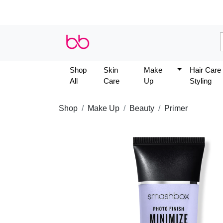
Shop
Skin
Make
Hair Care
All
Care
Up
Styling
Shop
Make Up
Beauty
Primer