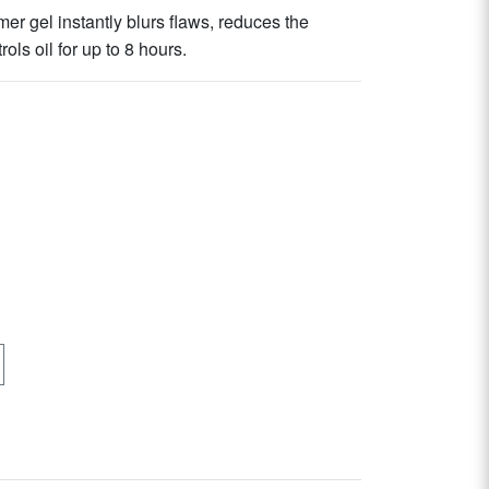
mer gel instantly blurs flaws, reduces the
ls oil for up to 8 hours.