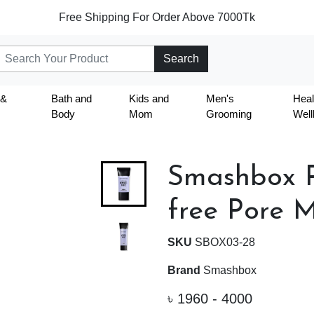
Free Shipping For Order Above 7000Tk
Search
 &
Bath and
Kids and
Men's
Heal
Body
Mom
Grooming
Well
Smashbox P
free Pore M
SKU
SBOX03-28
Brand
Smashbox
৳
1960 - 4000