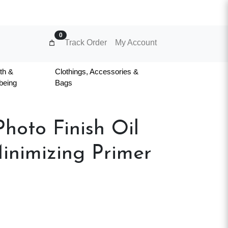
0
Track Order
My Account
th &
Clothings, Accessories &
being
Bags
hoto Finish Oil
inimizing Primer