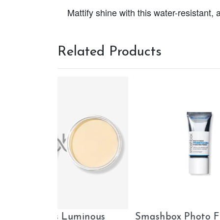
Mattify shine with this water-resistan
Related Products
Finish
Smashbox The Original
Ciat