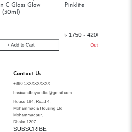
Foundation Primer (30ml)
Instant Po
L
৳
1160
৳
3700
+ 
Out of Stock
Contact Us
+880 1XXXXXXXXX
basicandbeyondbd@gmail.com
House 184, Road 4,
Mohammadia Housing Ltd.
Mohammadpur,
Dhaka 1207
SUBSCRIBE