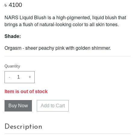
৳
4100
NARS Liquid Blush is a high-pigmented, liquid blush that
brings a flush of natural-looking color to all skin tones.
Shade:
Orgasm - sheer peachy pink with golden shimmer.
Quantity
-
+
Item is out of stock
Add to Cart
Description