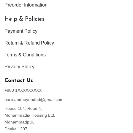
Preorder Information
Help & Policies
Payment Policy
Return & Refund Policy
Terms & Conditions
Privacy Policy
Contact Us
+880 1XXXXXXXXX
basicandbeyondbd@gmail.com
House 184, Road 4,
Mohammadia Housing Ltd.
Mohammadpur,
Dhaka 1207