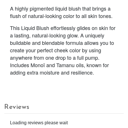
A highly pigmented liquid blush that brings a
flush of natural-looking color to all skin tones.
This Liquid Blush effortlessly glides on skin for
a lasting, natural-looking glow. A uniquely
buildable and blendable formula allows you to
create your perfect cheek color by using
anywhere from one drop to a full pump.
Includes Monoï and Tamanu oils, known for
adding extra moisture and resilience.
Reviews
Loading reviews please wait