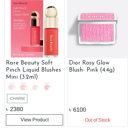
Rare Beauty Soft
Dior Rosy Glow
Pinch Liquid Blushes
Blush- Pink (4.4g)
Mini (3.2ml)
CHARM
৳
2380
৳
6100
View Product
Out of Stock