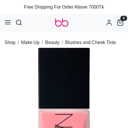
Free Shipping For Order Above 7000Tk
0
Shop
Make Up
Beauty
Blushes and Cheek Tints