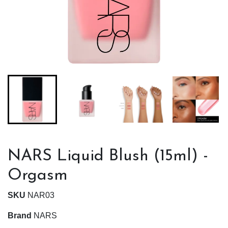
NARS Liquid Blush (15ml) -
Orgasm
SKU
NAR03
Brand
NARS