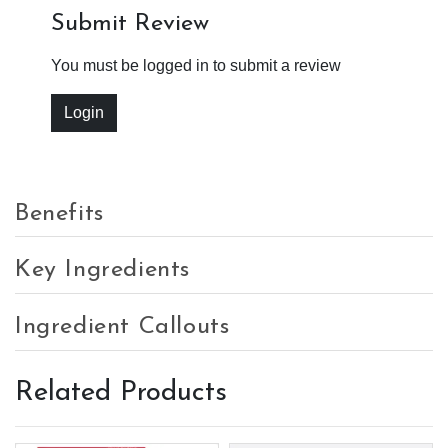
Submit Review
You must be logged in to submit a review
Login
Benefits
Key Ingredients
Ingredient Callouts
Related Products