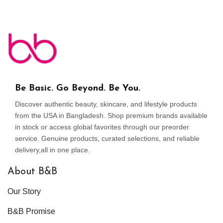
Be Basic. Go Beyond. Be You.
Discover authentic beauty, skincare, and lifestyle products
from the USA in Bangladesh. Shop premium brands available
in stock or access global favorites through our preorder
service. Genuine products, curated selections, and reliable
delivery,all in one place.
About B&B
Our Story
B&B Promise