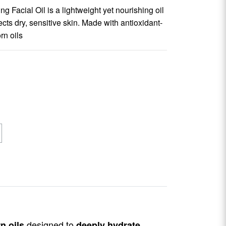
 Facial Oil is a lightweight yet nourishing oil
cts dry, sensitive skin. Made with antioxidant-
rn oils
designed to
n oils
deeply hydrate,