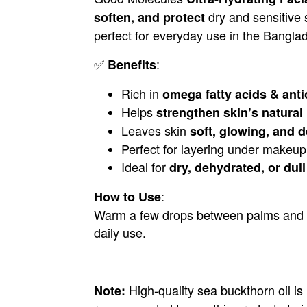
dry and sensitive s
soften, and protect
perfect for everyday use in the Banglad
✅
:
Benefits
Rich in
omega fatty acids & anti
Helps
strengthen skin’s natural 
Leaves skin
soft, glowing, and 
Perfect for layering under makeup 
Ideal for
dry, dehydrated, or dull
:
How to Use
Warm a few drops between palms and gent
daily use.
High-quality sea buckthorn oil is
Note: