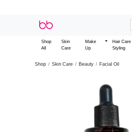
Shop
Skin
Make
Hair Care
All
Care
Up
Styling
Shop
Skin Care
Beauty
Facial Oil