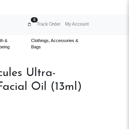
0
Track Order
My Account
th &
Clothings, Accessories &
being
Bags
ules Ultra-
acial Oil (13ml)