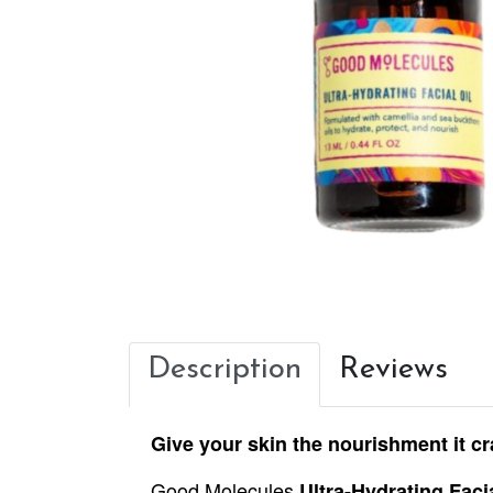
Description
Reviews
Give your skin the nourishment it cr
Good Molecules
Ultra-Hydrating Facia