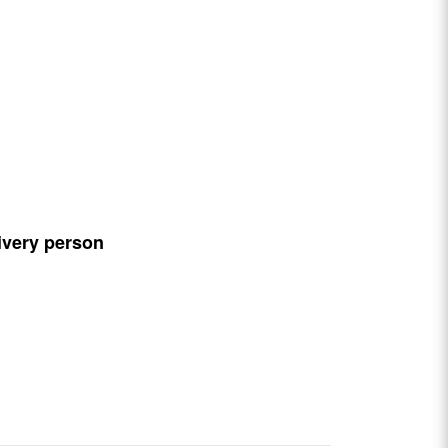
ivery person