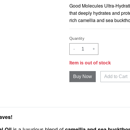
Good Molecules Ultra-Hydrating
that deeply hydrates and prote
rich camellia and sea bucktho
Quantity
-
+
Item is out of stock
Add to Cart
aves!
is a luxurious blend of
l Oil
camellia and sea buckthor