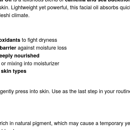
kin. Lightweight yet powerful, this facial oil absorbs quic
eshi climate.
to fight dryness
oxidants
against moisture loss
barrier
deeply nourished
or mixing into moisturizer
 skin types
ly press into skin. Use as the last step in your routine
 rich in natural pigment, which may cause a temporary yello