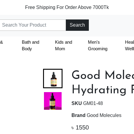
Free Shipping For Order Above 7000Tk
Search
 &
Bath and
Kids and
Men's
Heal
Body
Mom
Grooming
Well
Good Molec
Hydrating F
SKU
GM01-48
Brand
Good Molecules
৳
1550