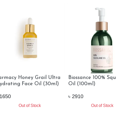
sance Squalene Plus
Farsali Rose Gold Elixir
min C Rose Oil Travel
(30ml)
(12ml)
0
৳
1750
Out of Stock
Out of Stock