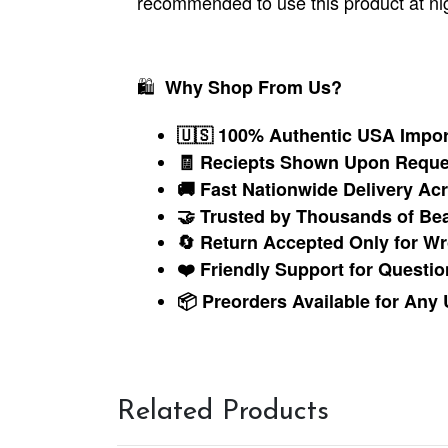
recommended to use this product at nig
🛍
Why Shop From Us?
🇺🇸 100% Authentic USA Impor
🧾 Reciepts Shown Upon Reque
🚚 Fast Nationwide Delivery A
🤝 Trusted by Thousands of Be
🔄 Return Accepted Only for Wr
❤️ Friendly Support for Questio
📦 Preorders Available for Any
Related Products