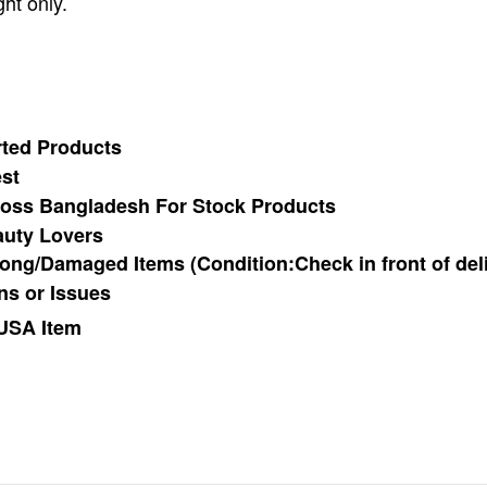
ht only.
ted Products
st
cross Bangladesh For Stock Products
auty Lovers
ong/Damaged Items (Condition:Check in front of del
ns or Issues
 USA Item