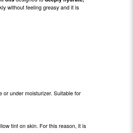
kly without feeling greasy and it is
 or under moisturizer. Suitable for
w tint on skin. For this reason, it is