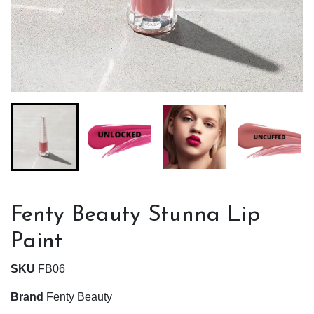
Fenty Beauty Stunna Lip
Paint
SKU
FB06
Brand
Fenty Beauty