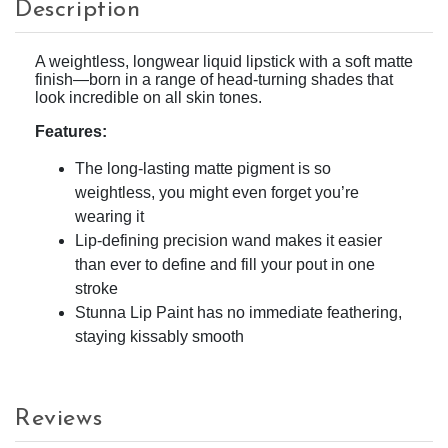
Description
A weightless, longwear liquid lipstick with a soft matte
finish—born in a range of head-turning shades that
look incredible on all skin tones.
Features:
The long-lasting matte pigment is so
weightless, you might even forget you’re
wearing it
Lip-defining precision wand makes it easier
than ever to define and fill your pout in one
stroke
Stunna Lip Paint has no immediate feathering,
staying kissably smooth
Reviews