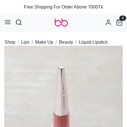
Free Shipping For Order Above 7000Tk
0
Shop
Lips
Make Up
Beauty
Liquid Lipstick