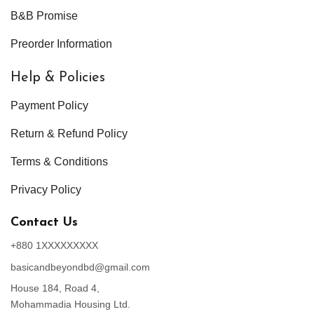
B&B Promise
Preorder Information
Help & Policies
Payment Policy
Return & Refund Policy
Terms & Conditions
Privacy Policy
Contact Us
+880 1XXXXXXXXX
basicandbeyondbd@gmail.com
House 184, Road 4,
Mohammadia Housing Ltd.