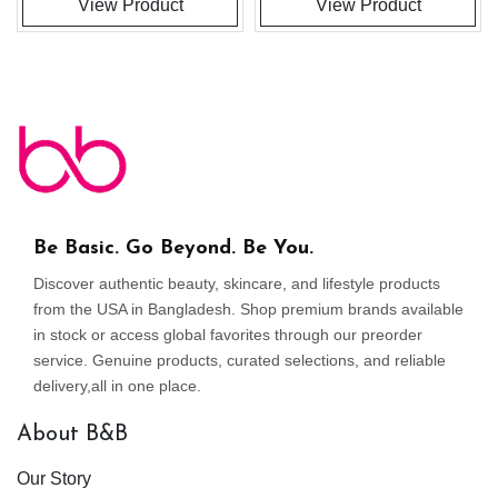
View Product
View Product
Be Basic. Go Beyond. Be You.
Discover authentic beauty, skincare, and lifestyle products
from the USA in Bangladesh. Shop premium brands available
in stock or access global favorites through our preorder
service. Genuine products, curated selections, and reliable
delivery,all in one place.
About B&B
Our Story