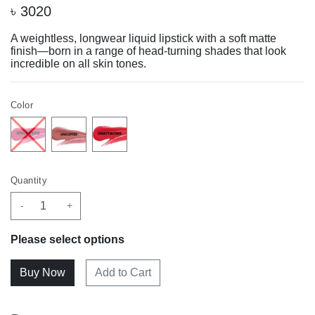
৳
3020
A weightless, longwear liquid lipstick with a soft matte
finish—born in a range of head-turning shades that look
incredible on all skin tones.
Color
Quantity
-
+
Please select options
Add to Cart