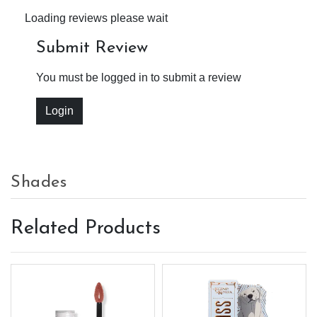
Loading reviews please wait
Submit Review
You must be logged in to submit a review
Login
Shades
Related Products