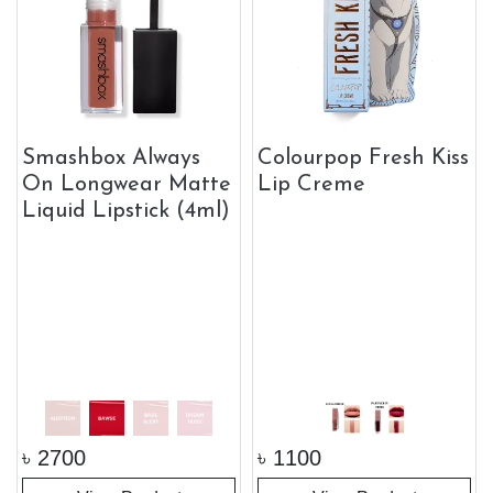
Smashbox Always
Colourpop Fresh Kiss
On Longwear Matte
Lip Creme
Liquid Lipstick (4ml)
৳
2700
৳
1100