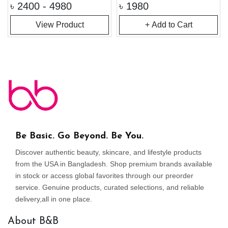
৳
2400 - 4980
৳
1980
View Product
+ Add to Cart
Be Basic. Go Beyond. Be You.
Discover authentic beauty, skincare, and lifestyle products
from the USA in Bangladesh. Shop premium brands available
in stock or access global favorites through our preorder
service. Genuine products, curated selections, and reliable
delivery,all in one place.
About B&B