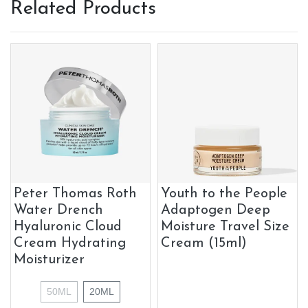
Related Products
Peter Thomas Roth
Youth to the People
Water Drench
Adaptogen Deep
Hyaluronic Cloud
Moisture Travel Size
Cream Hydrating
Cream (15ml)
Moisturizer
50ML
20ML