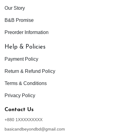
Our Story
B&B Promise
Preorder Information
Help & Policies
Payment Policy
Return & Refund Policy
Terms & Conditions
Privacy Policy
Contact Us
+880 1XXXXXXXXX
basicandbeyondbd@gmail.com