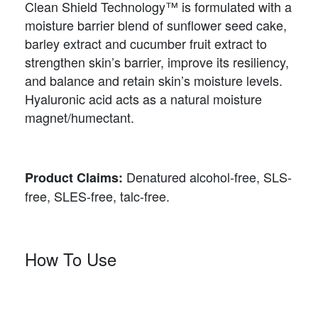
Clean Shield Technology™ is formulated with a
moisture barrier blend of sunflower seed cake,
barley extract and cucumber fruit extract to
strengthen skin’s barrier, improve its resiliency,
and balance and retain skin’s moisture levels.
Hyaluronic acid acts as a natural moisture
magnet/humectant.
Denatured alcohol-free, SLS-
Product Claims:
free, SLES-free, talc-free.
How To Use