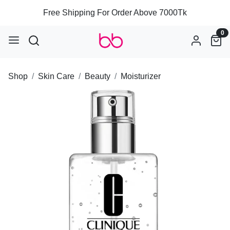
Free Shipping For Order Above 7000Tk
0
Shop
Skin Care
Beauty
Moisturizer