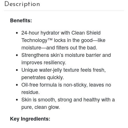
Description
Benefits:
24-hour hydrator with Clean Shield
Technology™ locks in the good—like
moisture—and filters out the bad.
Strengthens skin’s moisture barrier and
improves resiliency.
Unique water-jelly texture feels fresh,
penetrates quickly.
Oil-free formula is non-sticky, leaves no
residue.
Skin is smooth, strong and healthy with a
pure, clean glow.
Key Ingredients: