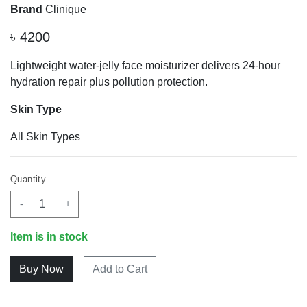
Brand
Clinique
৳
4200
Lightweight water-jelly face moisturizer delivers 24-hour
hydration repair plus pollution protection.
Skin Type
All Skin Types
Quantity
-
+
Item is in stock
Add to Cart