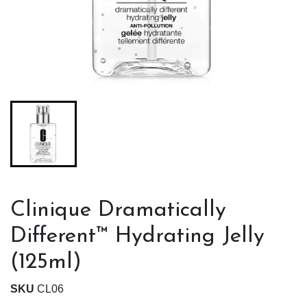
Clinique Dramatically
Different™ Hydrating Jelly
(125ml)
SKU
CL06