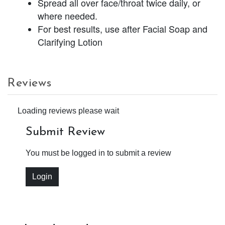
Spread all over face/throat twice daily, or
where needed.
For best results, use after Facial Soap and
Clarifying Lotion
Reviews
Loading reviews please wait
Submit Review
You must be logged in to submit a review
Login