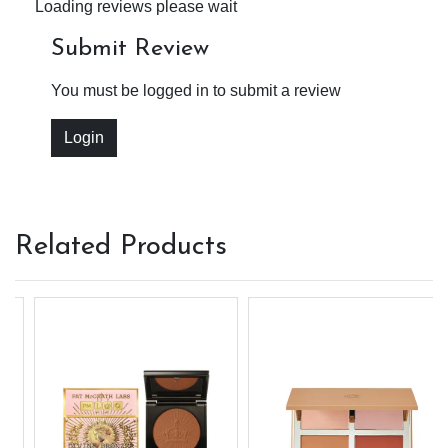
Loading reviews please wait
Submit Review
You must be logged in to submit a review
Login
Related Products