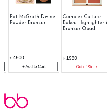
Pat McGrath Divine
Complex Culture
Powder Bronzer
Baked Highlighter &
Bronzer Quad
৳
4900
৳
1950
+ Add to Cart
Out of Stock