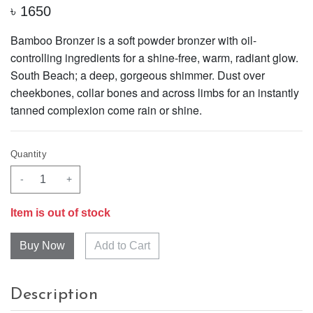
৳
1650
Bamboo Bronzer is a soft powder bronzer with oil-
controlling ingredients for a shine-free, warm, radiant glow.
South Beach; a deep, gorgeous shimmer. Dust over
cheekbones, collar bones and across limbs for an instantly
tanned complexion come rain or shine.
Quantity
-
+
Item is out of stock
Add to Cart
Description