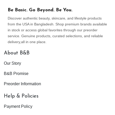
Be Basic. Go Beyond. Be You.
Discover authentic beauty, skincare, and lifestyle products
from the USA in Bangladesh. Shop premium brands available
in stock or access global favorites through our preorder
service. Genuine products, curated selections, and reliable
delivery,all in one place.
About B&B
Our Story
B&B Promise
Preorder Information
Help & Policies
Payment Policy