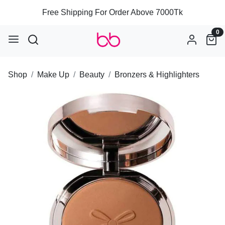
Free Shipping For Order Above 7000Tk
0
Shop
Make Up
Beauty
Bronzers & Highlighters