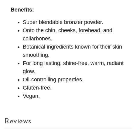
Benefits:
Super blendable bronzer powder.
Onto the chin, cheeks, forehead, and
collarbones.
Botanical ingredients known for their skin
smoothing.
For long lasting, shine-free, warm, radiant
glow.
Oil-controlling properties.
Gluten-free.
Vegan.
Reviews