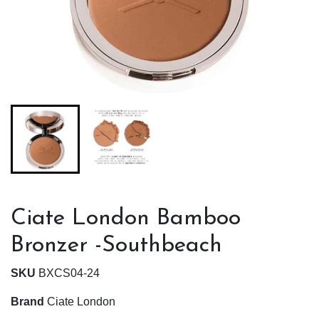
Ciate London Bamboo
Bronzer -Southbeach
SKU
BXCS04-24
Brand
Ciate London