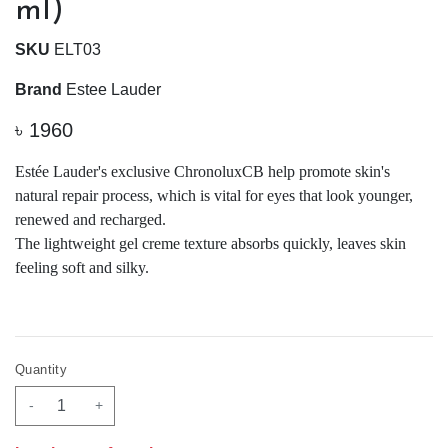
ml)
SKU
ELT03
Brand
Estee Lauder
৳
1960
Estée Lauder's exclusive ChronoluxCB help promote skin's
natural repair process, which is vital for eyes that look younger,
renewed and recharged.
The lightweight gel creme texture absorbs quickly, leaves skin
feeling soft and silky.
Quantity
-
+