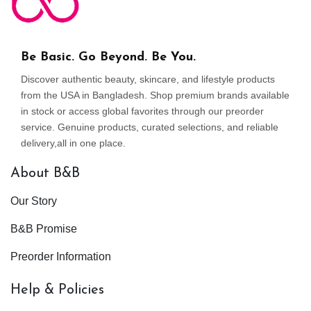
Be Basic. Go Beyond. Be You.
Discover authentic beauty, skincare, and lifestyle products
from the USA in Bangladesh. Shop premium brands available
in stock or access global favorites through our preorder
service. Genuine products, curated selections, and reliable
delivery,all in one place.
About B&B
Our Story
B&B Promise
Preorder Information
Help & Policies