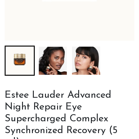
Estee Lauder Advanced
Night Repair Eye
Supercharged Complex
Synchronized Recovery (5