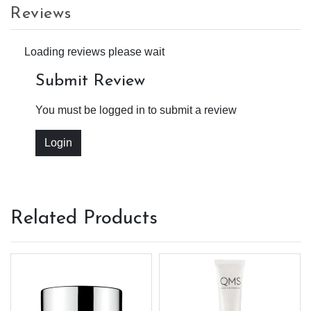
Reviews
Loading reviews please wait
Submit Review
You must be logged in to submit a review
Login
Related Products