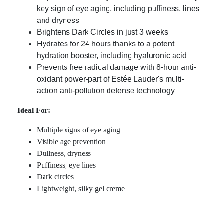
key sign of eye aging, including puffiness, lines
and dryness
Brightens Dark Circles in just 3 weeks
Hydrates for 24 hours thanks to a potent
hydration booster, including hyaluronic acid
Prevents free radical damage with 8-hour anti-
oxidant power-part of Estée Lauder's multi-
action anti-pollution defense technology
Ideal For:
Multiple signs of eye aging
Visible age prevention
Dullness, dryness
Puffiness, eye lines
Dark circles
Lightweight, silky gel creme