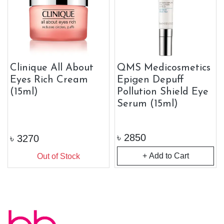
Clinique All About
QMS Medicosmetics
Eyes Rich Cream
Epigen Depuff
(15ml)
Pollution Shield Eye
Serum (15ml)
৳
2850
৳
3270
+ Add to Cart
Out of Stock