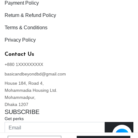
Payment Policy
Return & Refund Policy
Terms & Conditions
Privacy Policy
Contact Us
+880 1XXXXXXXXX
basicandbeyondbd@gmail.com
House 184, Road 4,
Mohammadia Housing Ltd.
Mohammadpur,
Dhaka 1207
SUBSCRIBE
Get perks
Join Now
By clicking Join Now, you are agreeing to our Privacy Policy and Terms & Conditions.