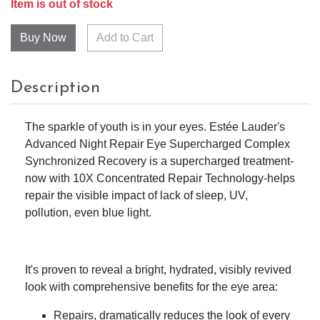
Item is out of stock
Add to Cart
Description
The sparkle of youth is in your eyes. Estée Lauder's
Advanced Night Repair Eye Supercharged Complex
Synchronized Recovery is a supercharged treatment-
now with 10X Concentrated Repair Technology-helps
repair the visible impact of lack of sleep, UV,
pollution, even blue light.
It's proven to reveal a bright, hydrated, visibly revived
look with comprehensive benefits for the eye area:
Repairs, dramatically reduces the look of every