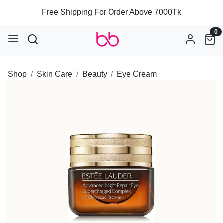
Free Shipping For Order Above 7000Tk
0
Shop
Skin Care
Beauty
Eye Cream